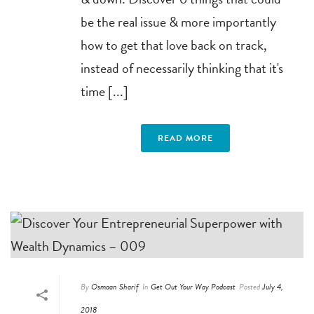
be the real issue & more importantly
how to get that love back on track,
instead of necessarily thinking that it's
time [...]
READ MORE
By
Osmaan Sharif
In
Get Out Your Way Podcast
Posted
July 4,
2018