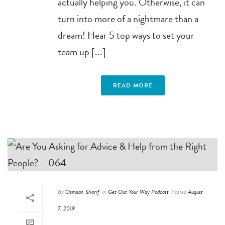
actually helping you. Otherwise, it can
turn into more of a nightmare than a
dream! Hear 5 top ways to set your
team up [...]
READ MORE
By
Osmaan Sharif
In
Get Out Your Way Podcast
Posted
August
7, 2019