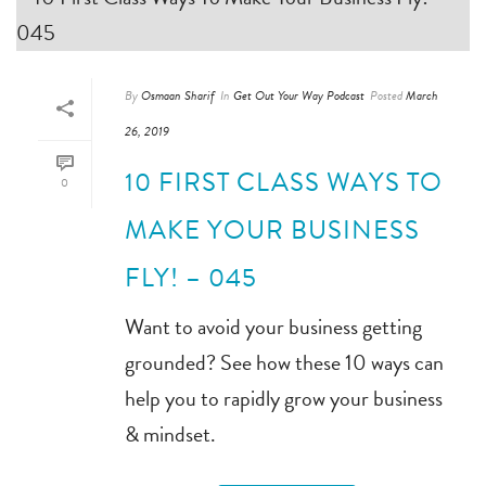
By
Osmaan Sharif
In
Get Out Your Way Podcast
Posted
March
26, 2019
10 FIRST CLASS WAYS TO
0
MAKE YOUR BUSINESS
FLY! – 045
Want to avoid your business getting
grounded? See how these 10 ways can
help you to rapidly grow your business
& mindset.