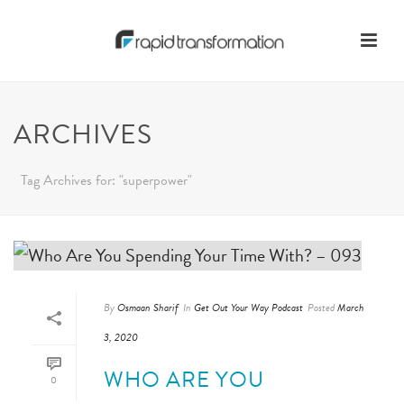
ARCHIVES
Tag Archives for: "superpower"
By
Osmaan Sharif
In
Get Out Your Way Podcast
Posted
March
3, 2020
WHO ARE YOU
0