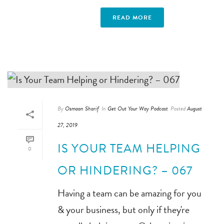
READ MORE
By
Osmaan Sharif
In
Get Out Your Way Podcast
Posted
August
27, 2019
IS YOUR TEAM HELPING
0
OR HINDERING? – 067
Having a team can be amazing for you
& your business, but only if they're