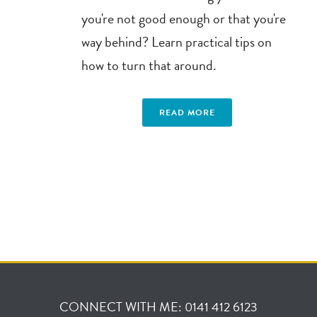
you're not good enough or that you're
way behind? Learn practical tips on
how to turn that around.
READ MORE
CONNECT WITH ME: 0141 412 6123