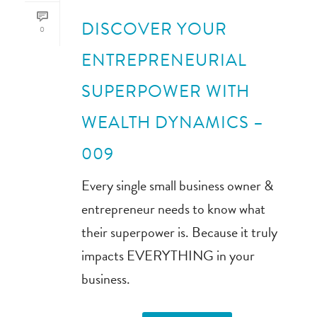
DISCOVER YOUR
0
ENTREPRENEURIAL
SUPERPOWER WITH
WEALTH DYNAMICS –
009
Every single small business owner &
entrepreneur needs to know what
their superpower is. Because it truly
impacts EVERYTHING in your
business.