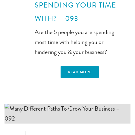
SPENDING YOUR TIME
WITH? – 093
Are the 5 people you are spending
most time with helping you or
hindering you & your business?
READ MORE