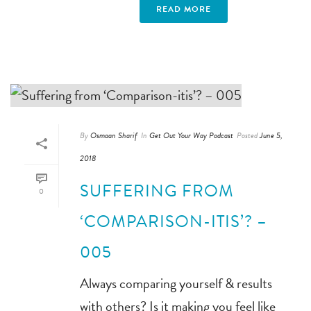
READ MORE
By
Osmaan Sharif
In
Get Out Your Way Podcast
Posted
June 5,
2018
SUFFERING FROM
0
‘COMPARISON-ITIS’? –
005
Always comparing yourself & results
with others? Is it making you feel like