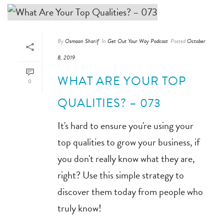
By
Osmaan Sharif
In
Get Out Your Way Podcast
Posted
October
8, 2019
WHAT ARE YOUR TOP
0
QUALITIES? – 073
It's hard to ensure you're using your
top qualities to grow your business, if
you don't really know what they are,
right? Use this simple strategy to
discover them today from people who
truly know!