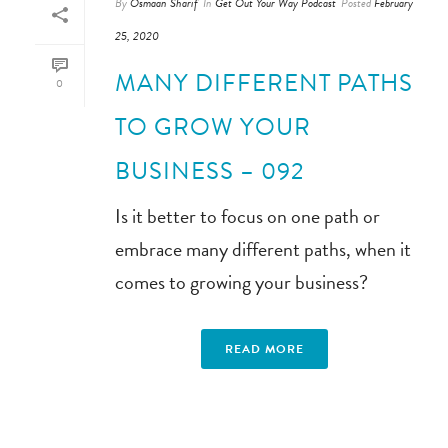
By
Osmaan Sharif
In
Get Out Your Way Podcast
Posted
February
25, 2020
MANY DIFFERENT PATHS
0
TO GROW YOUR
BUSINESS – 092
Is it better to focus on one path or
embrace many different paths, when it
comes to growing your business?
READ MORE