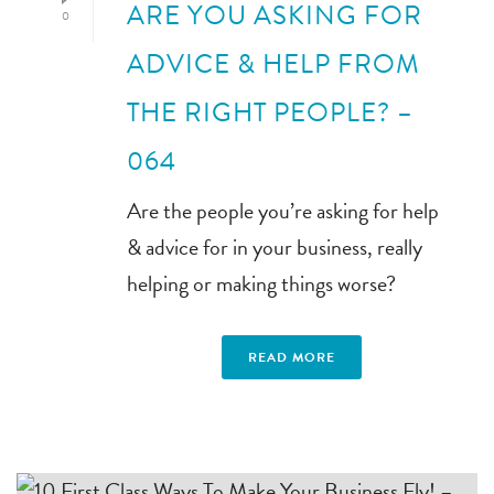
ARE YOU ASKING FOR
0
ADVICE & HELP FROM
THE RIGHT PEOPLE? –
064
Are the people you’re asking for help
& advice for in your business, really
helping or making things worse?
READ MORE