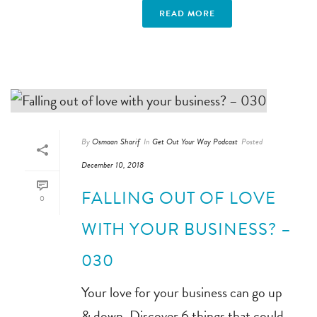
READ MORE
By
Osmaan Sharif
In
Get Out Your Way Podcast
Posted
December 10, 2018
FALLING OUT OF LOVE
0
WITH YOUR BUSINESS? –
030
Your love for your business can go up
& down. Discover 6 things that could