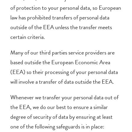
of protection to your personal data, so European
law has prohibited transfers of personal data
outside of the EEA unless the transfer meets
certain criteria.
Many of our third parties service providers are
based outside the European Economic Area
(EEA) so their processing of your personal data
will involve a transfer of data outside the EEA.
Whenever we transfer your personal data out of
the EEA, we do our best to ensure a similar
degree of security of data by ensuring at least
one of the following safeguards is in place: