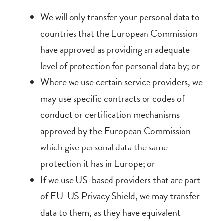
We will only transfer your personal data to
countries that the European Commission
have approved as providing an adequate
level of protection for personal data by; or
Where we use certain service providers, we
may use specific contracts or codes of
conduct or certification mechanisms
approved by the European Commission
which give personal data the same
protection it has in Europe; or
If we use US-based providers that are part
of EU-US Privacy Shield, we may transfer
data to them, as they have equivalent