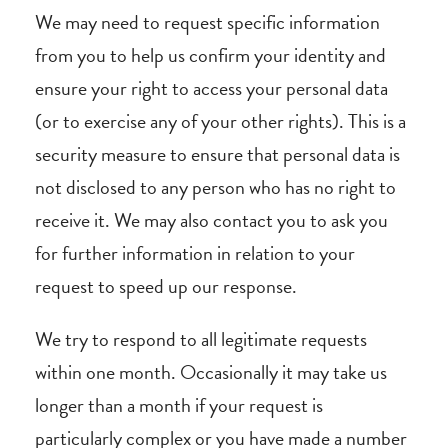
We may need to request specific information
from you to help us confirm your identity and
ensure your right to access your personal data
(or to exercise any of your other rights). This is a
security measure to ensure that personal data is
not disclosed to any person who has no right to
receive it. We may also contact you to ask you
for further information in relation to your
request to speed up our response.
We try to respond to all legitimate requests
within one month. Occasionally it may take us
longer than a month if your request is
particularly complex or you have made a number