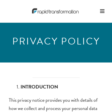
PRIVACY POLICY
INTRODUCTION
This privacy notice provides you with details of
how we collect and process your personal data