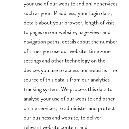
your use of our website and online services
such as your IP address, your login data,
details about your browser, length of visit
to pages on our website, page views and
navigation paths, details about the number
of times you use our website, time zone
settings and other technology on the
devices you use to access our website. The
source of this data is from our analytics
tracking system. We process this data to
analyse your use of our website and other
online services, to administer and protect
our business and website, to deliver
relevant website content and