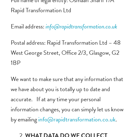
Full name of legal entity: Osmaan Sharif T/A
Rapid Transformation Ltd
Email address:
info@rapidtransformation.co.uk
Postal address: Rapid Transformation Ltd – 48
West George Street, Office 2/3, Glasgow, G2
1BP
We want to make sure that any information that
we have about you is totally up to date and
accurate. If at any time your personal
information changes, you can simply let us know
by emailing
info@rapidtransformation.co.uk
.
WHAT DATA DO WE COLLECT