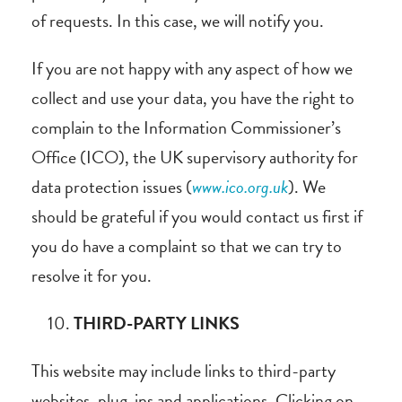
of requests. In this case, we will notify you.
If you are not happy with any aspect of how we
collect and use your data, you have the right to
complain to the Information Commissioner’s
Office (ICO), the UK supervisory authority for
data protection issues (
www.ico.org.uk
). We
should be grateful if you would contact us first if
you do have a complaint so that we can try to
resolve it for you.
THIRD-PARTY LINKS
This website may include links to third-party
websites, plug-ins and applications. Clicking on