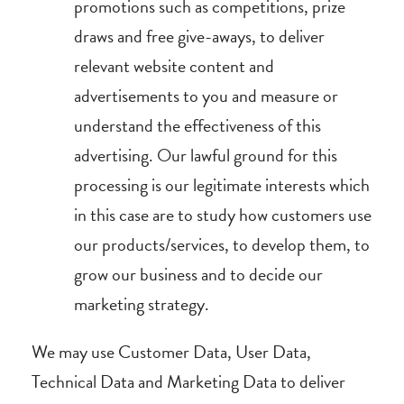
promotions such as competitions, prize
draws and free give-aways, to deliver
relevant website content and
advertisements to you and measure or
understand the effectiveness of this
advertising. Our lawful ground for this
processing is our legitimate interests which
in this case are to study how customers use
our products/services, to develop them, to
grow our business and to decide our
marketing strategy.
We may use Customer Data, User Data,
Technical Data and Marketing Data to deliver