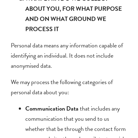
ABOUT YOU, FOR WHAT PURPOSE
AND ON WHAT GROUND WE
PROCESS IT
Personal data means any information capable of
identifying an individual. It does not include
anonymised data.
We may process the following categories of
personal data about you:
Communication Data
that includes any
communication that you send to us
whether that be through the contact form