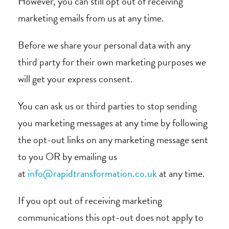
However, you can still opt out of receiving
marketing emails from us at any time.
Before we share your personal data with any
third party for their own marketing purposes we
will get your express consent.
You can ask us or third parties to stop sending
you marketing messages at any time by following
the opt-out links on any marketing message sent
to you OR by emailing us
at
info@rapidtransformation.co.uk
at any time.
If you opt out of receiving marketing
communications this opt-out does not apply to