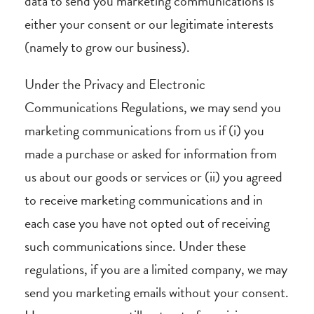
data to send you marketing communications is
either your consent or our legitimate interests
(namely to grow our business).
Under the Privacy and Electronic
Communications Regulations, we may send you
marketing communications from us if (i) you
made a purchase or asked for information from
us about our goods or services or (ii) you agreed
to receive marketing communications and in
each case you have not opted out of receiving
such communications since. Under these
regulations, if you are a limited company, we may
send you marketing emails without your consent.