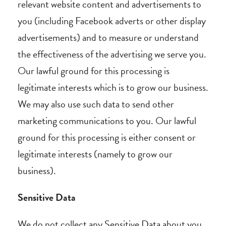
relevant website content and advertisements to
you (including Facebook adverts or other display
advertisements) and to measure or understand
the effectiveness of the advertising we serve you.
Our lawful ground for this processing is
legitimate interests which is to grow our business.
We may also use such data to send other
marketing communications to you. Our lawful
ground for this processing is either consent or
legitimate interests (namely to grow our
business).
Sensitive Data
We do not collect any Sensitive Data about you.