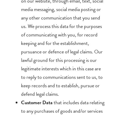
on our website, through email, text, social
media messaging, social media posting or
any other communication that you send
us. We process this data for the purposes
of communicating with you, for record
keeping and for the establishment,
pursuance or defence of legal claims. Our
lawful ground for this processing is our
legitimate interests which in this case are
to reply to communications sent to us, to
keep records and to establish, pursue or
defend legal claims.
Customer Data
that includes data relating
to any purchases of goods and/or services