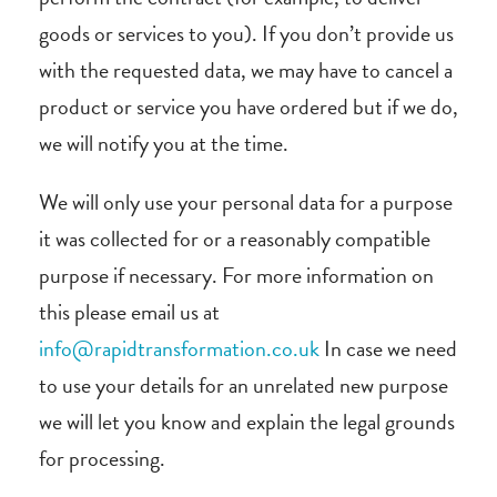
goods or services to you). If you don’t provide us
with the requested data, we may have to cancel a
product or service you have ordered but if we do,
we will notify you at the time.
We will only use your personal data for a purpose
it was collected for or a reasonably compatible
purpose if necessary. For more information on
this please email us at
info@rapidtransformation.co.uk
In case we need
to use your details for an unrelated new purpose
we will let you know and explain the legal grounds
for processing.