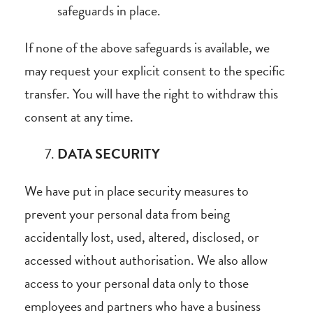
safeguards in place.
If none of the above safeguards is available, we
may request your explicit consent to the specific
transfer. You will have the right to withdraw this
consent at any time.
DATA SECURITY
We have put in place security measures to
prevent your personal data from being
accidentally lost, used, altered, disclosed, or
accessed without authorisation. We also allow
access to your personal data only to those
employees and partners who have a business