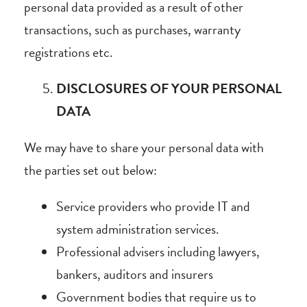
personal data provided as a result of other
transactions, such as purchases, warranty
registrations etc.
DISCLOSURES OF YOUR PERSONAL
DATA
We may have to share your personal data with
the parties set out below:
Service providers who provide IT and
system administration services.
Professional advisers including lawyers,
bankers, auditors and insurers
Government bodies that require us to