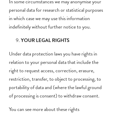
In some circumstances we may anonymise your
personal data for research or statistical purposes
in which case we may use this information
indefinitely without further notice to you.
YOUR LEGAL RIGHTS
Under data protection laws you have rights in
relation to your personal data that include the
right to request access, correction, erasure,
restriction, transfer, to object to processing, to
portability of data and (where the lawful ground
of processing is consent) to withdraw consent.
You can see more about these rights