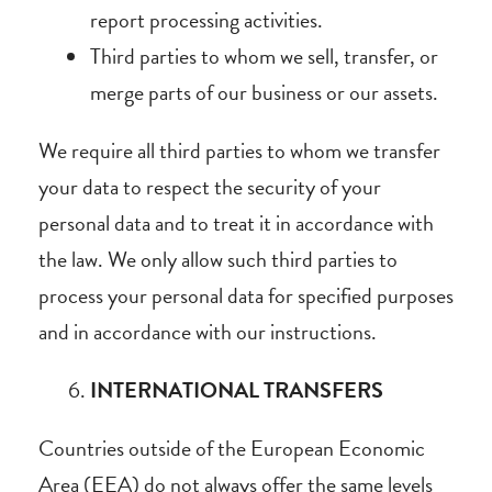
report processing activities.
Third parties to whom we sell, transfer, or
merge parts of our business or our assets.
We require all third parties to whom we transfer
your data to respect the security of your
personal data and to treat it in accordance with
the law. We only allow such third parties to
process your personal data for specified purposes
and in accordance with our instructions.
INTERNATIONAL TRANSFERS
Countries outside of the European Economic
Area (EEA) do not always offer the same levels