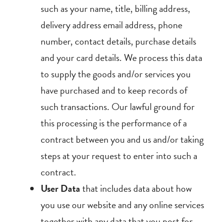
such as your name, title, billing address,
delivery address email address, phone
number, contact details, purchase details
and your card details. We process this data
to supply the goods and/or services you
have purchased and to keep records of
such transactions. Our lawful ground for
this processing is the performance of a
contract between you and us and/or taking
steps at your request to enter into such a
contract.
User Data
that includes data about how
you use our website and any online services
together with any data that you post for