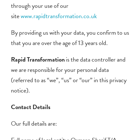
through your use of our
site
www.rapidtransformation.co.uk
By providing us with your data, you confirm to us
that you are over the age of 13 years old.
Rapid Transformation
is the data controller and
we are responsible for your personal data
(referred to as “we”, “us” or “our” in this privacy
notice).
Contact Details
Our full details are: