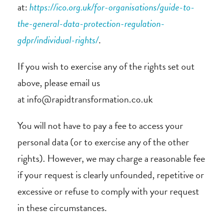
at:
https://ico.org.uk/for-organisations/guide-to-
the-general-data-protection-regulation-
gdpr/individual-rights/
.
If you wish to exercise any of the rights set out
above, please email us
at info@rapidtransformation.co.uk
You will not have to pay a fee to access your
personal data (or to exercise any of the other
rights). However, we may charge a reasonable fee
if your request is clearly unfounded, repetitive or
excessive or refuse to comply with your request
in these circumstances.