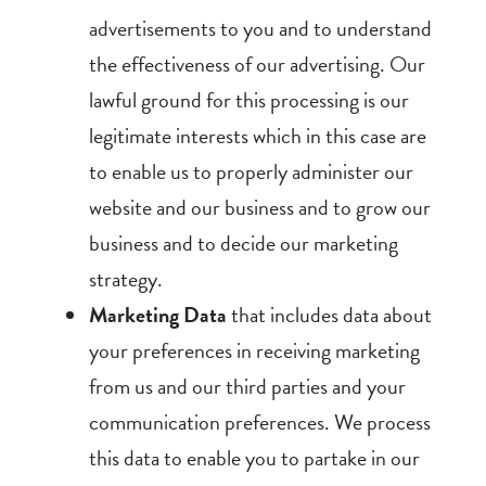
advertisements to you and to understand
the effectiveness of our advertising. Our
lawful ground for this processing is our
legitimate interests which in this case are
to enable us to properly administer our
website and our business and to grow our
business and to decide our marketing
strategy.
Marketing Data
that includes data about
your preferences in receiving marketing
from us and our third parties and your
communication preferences. We process
this data to enable you to partake in our