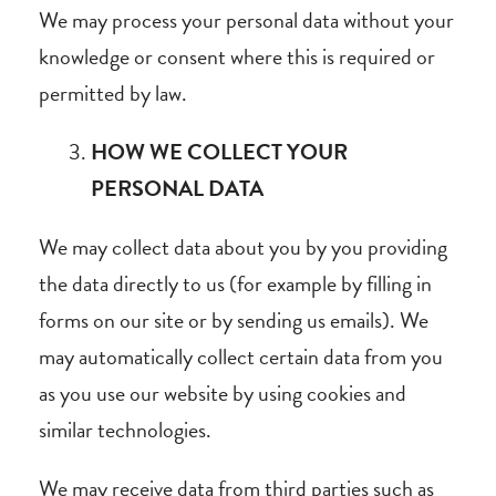
We may process your personal data without your
knowledge or consent where this is required or
permitted by law.
HOW WE COLLECT YOUR
PERSONAL DATA
We may collect data about you by you providing
the data directly to us (for example by filling in
forms on our site or by sending us emails). We
may automatically collect certain data from you
as you use our website by using cookies and
similar technologies.
We may receive data from third parties such as