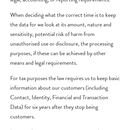
When deciding what the correct time is to keep
the data for we look at its amount, nature and
sensitivity, potential risk of harm from
unauthorised use or disclosure, the processing
purposes, if these can be achieved by other
means and legal requirements.
For tax purposes the law requires us to keep basic
information about our customers (including
Contact, Identity, Financial and Transaction
Data) for six years after they stop being
customers.