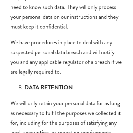
need to know such data. They will only process
your personal data on our instructions and they
must keep it confidential.
We have procedures in place to deal with any
suspected personal data breach and will notify
you and any applicable regulator of a breach if we
are legally required to.
DATA RETENTION
We will only retain your personal data for as long
as necessary to fulfil the purposes we collected it
for, including for the purposes of satisfying any
legal, accounting, or reporting requirements.