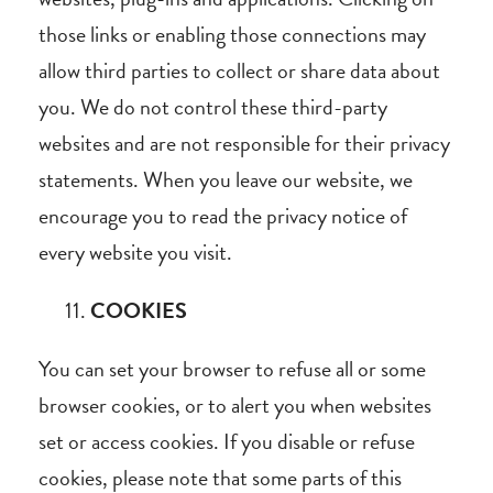
those links or enabling those connections may
allow third parties to collect or share data about
you. We do not control these third-party
websites and are not responsible for their privacy
statements. When you leave our website, we
encourage you to read the privacy notice of
every website you visit.
COOKIES
You can set your browser to refuse all or some
browser cookies, or to alert you when websites
set or access cookies. If you disable or refuse
cookies, please note that some parts of this