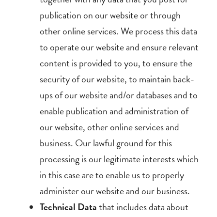
publication on our website or through
other online services. We process this data
to operate our website and ensure relevant
content is provided to you, to ensure the
security of our website, to maintain back-
ups of our website and/or databases and to
enable publication and administration of
our website, other online services and
business. Our lawful ground for this
processing is our legitimate interests which
in this case are to enable us to properly
administer our website and our business.
Technical Data
that includes data about