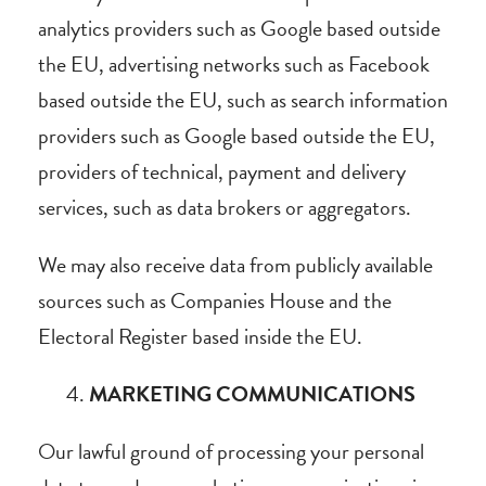
analytics providers such as Google based outside
the EU, advertising networks such as Facebook
based outside the EU, such as search information
providers such as Google based outside the EU,
providers of technical, payment and delivery
services, such as data brokers or aggregators.
We may also receive data from publicly available
sources such as Companies House and the
Electoral Register based inside the EU.
MARKETING COMMUNICATIONS
Our lawful ground of processing your personal