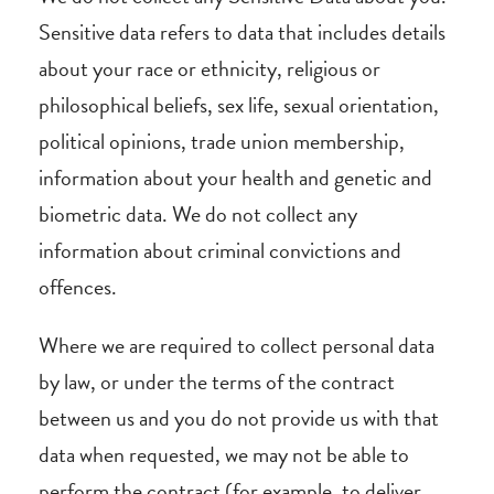
Sensitive data refers to data that includes details
about your race or ethnicity, religious or
philosophical beliefs, sex life, sexual orientation,
political opinions, trade union membership,
information about your health and genetic and
biometric data. We do not collect any
information about criminal convictions and
offences.
Where we are required to collect personal data
by law, or under the terms of the contract
between us and you do not provide us with that
data when requested, we may not be able to
perform the contract (for example, to deliver