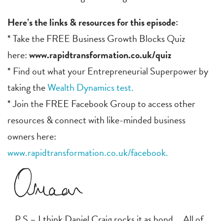
Here’s the links & resources for this episode:
* Take the FREE Business Growth Blocks Quiz
here:
www.rapidtransformation.co.uk/quiz
* Find out what your Entrepreneurial Superpower by
taking the
Wealth Dynamics test.
* Join the FREE Facebook Group to access other
resources & connect with like-minded business
owners here:
www.rapidtransformation.co.uk/facebook.
P.S – I think Daniel Craig rocks it as bond … All of