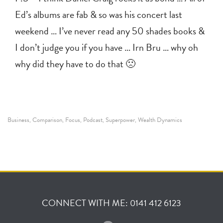
Ed’s albums are fab & so was his concert last
weekend … I’ve never read any 50 shades books &
I don’t judge you if you have … Irn Bru … why oh
why did they have to do that 🙁
Business
Comparison
Focus
Podcast
Superpower
Wealth Dynamics
,
,
,
,
,
CONNECT WITH ME: 0141 412 6123