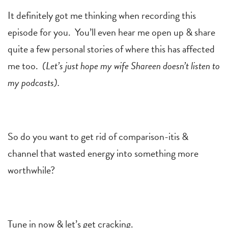
It definitely got me thinking when recording this
episode for you. You’ll even hear me open up & share
quite a few personal stories of where this has affected
me too.
(Let’s just hope my wife Shareen doesn’t listen to
my podcasts).
So do you want to get rid of comparison-itis &
channel that wasted energy into something more
worthwhile?
Tune in now & let’s get cracking.