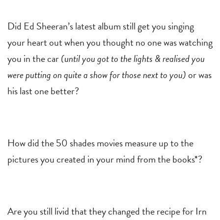
Did Ed Sheeran’s latest album still get you singing
your heart out when you thought no one was watching
you in the car
(until you got to the lights & realised you
were putting on quite a show for those next to you)
or was
his last one better?
How did the 50 shades movies measure up to the
pictures you created in your mind from the books*?
Are you still livid that they changed the recipe for Irn