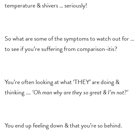
temperature & shivers … seriously!
So what are some of the symptoms to watch out for …
to see if you’re suffering from comparison-itis?
You’re often looking at what ‘THEY’ are doing &
thinking ….
‘Oh man why are they so great & I’m not?’
You end up feeling down & that you’re so behind.