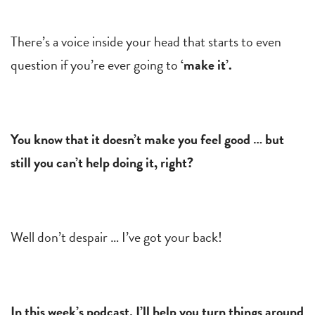
There’s a voice inside your head that starts to even
question if you’re ever going to
‘make it’.
You know that it doesn’t make you feel good … but
still you can’t help doing it, right?
Well don’t despair … I’ve got your back!
In this week’s podcast, I’ll help you turn things around