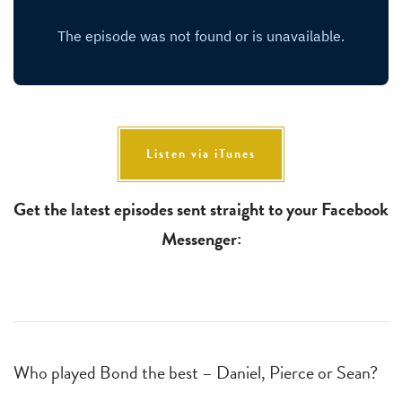
Listen via iTunes
Get the latest episodes sent straight to your Facebook
Messenger:
Who played Bond the best – Daniel, Pierce or Sean?