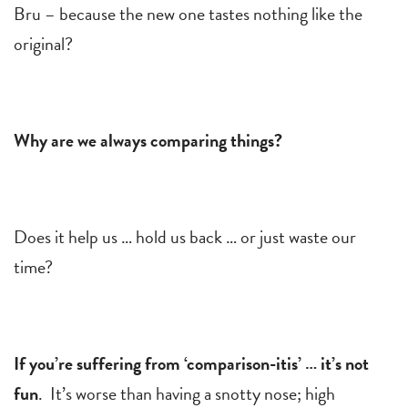
Bru – because the new one tastes nothing like the
original?
Why are we always comparing things?
Does it help us … hold us back … or just waste our
time?
If you’re suffering from ‘comparison-itis’ … it’s not
fun
. It’s worse than having a snotty nose; high