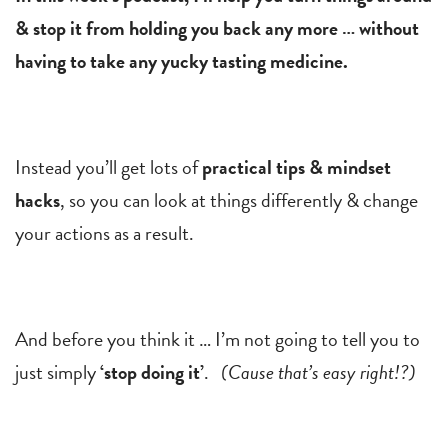
& stop it from holding you back any more … without
having to take any yucky tasting medicine.
Instead you’ll get lots of
practical tips & mindset
hacks
, so you can look at things differently & change
your actions as a result.
And before you think it … I’m not going to tell you to
just simply
‘stop doing it’
.
(Cause that’s easy right!?)