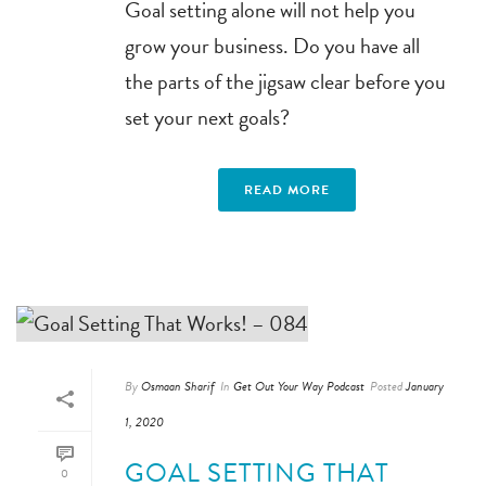
Goal setting alone will not help you
grow your business. Do you have all
the parts of the jigsaw clear before you
set your next goals?
READ MORE
By
Osmaan Sharif
In
Get Out Your Way Podcast
Posted
January
1, 2020
GOAL SETTING THAT
0