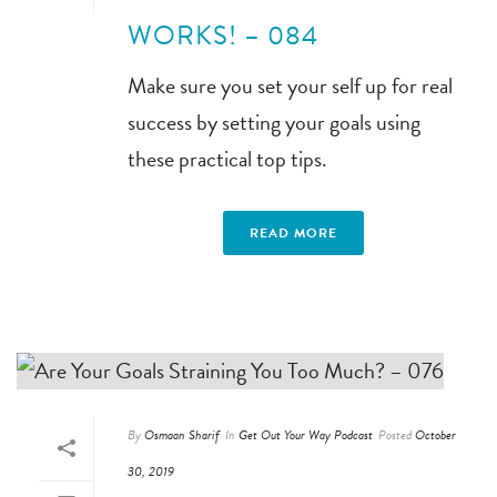
WORKS! – 084
Make sure you set your self up for real
success by setting your goals using
these practical top tips.
READ MORE
By
Osmaan Sharif
In
Get Out Your Way Podcast
Posted
October
30, 2019