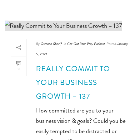
By
Osmaan Sharif
In
Get Out Your Way Podcast
Posted
January
5, 2021
REALLY COMMIT TO
0
YOUR BUSINESS
GROWTH – 137
How committed are you to your
business vision & goals? Could you be
easily tempted to be distracted or