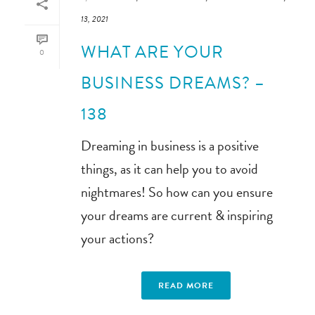
13, 2021
WHAT ARE YOUR
0
BUSINESS DREAMS? –
138
Dreaming in business is a positive
things, as it can help you to avoid
nightmares! So how can you ensure
your dreams are current & inspiring
your actions?
READ MORE