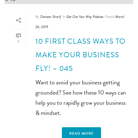
By
Osmaan Sharif
In
Get Out Your Way Podcast
Posted
March
26, 2019
10 FIRST CLASS WAYS TO
0
MAKE YOUR BUSINESS
FLY! – 045
Want to avoid your business getting
grounded? See how these 10 ways can
help you to rapidly grow your business
& mindset.
READ MORE