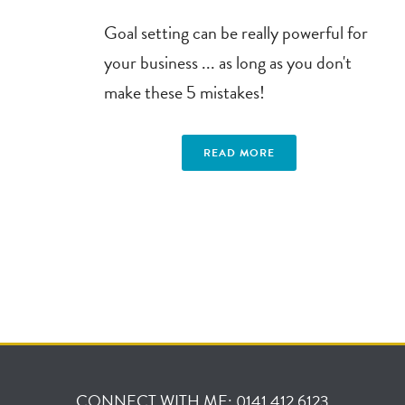
Goal setting can be really powerful for
your business ... as long as you don't
make these 5 mistakes!
READ MORE
CONNECT WITH ME: 0141 412 6123