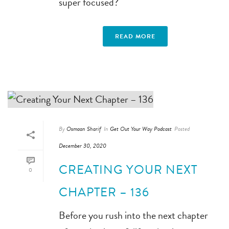
super focused?
READ MORE
By
Osmaan Sharif
In
Get Out Your Way Podcast
Posted
December 30, 2020
CREATING YOUR NEXT
0
CHAPTER – 136
Before you rush into the next chapter