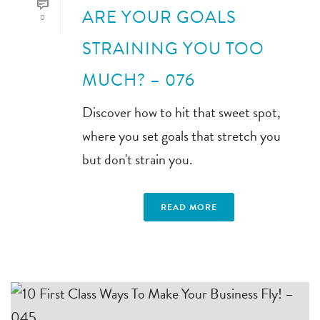
ARE YOUR GOALS
0
STRAINING YOU TOO
MUCH? – 076
Discover how to hit that sweet spot,
where you set goals that stretch you
but don't strain you.
READ MORE