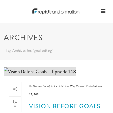
ARCHIVES
Tag Archives for: "goal setting"
By
Osmaan Sharif
In
Get Out Your Way Podcast
Posted
March
23, 2021
VISION BEFORE GOALS
0