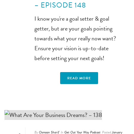
– EPISODE 148
I know you're a goal setter & goal
getter, but are your goals pointing
towards what your really now want?
Ensure your vision is up-to-date
before setting your next goals!
READ MORE
By
Osmaan Sharif
In
Get Out Your Way Podcast
Posted
January