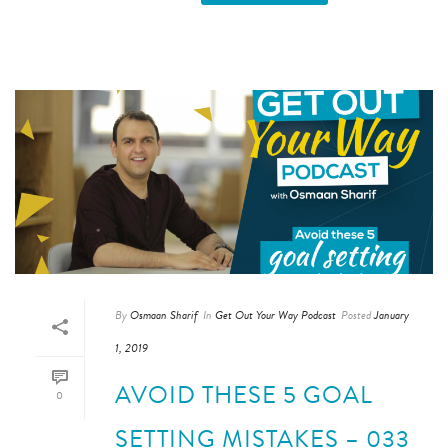
By
Osmaan Sharif
In
Get Out Your Way Podcast
Posted
January
1, 2019
AVOID THESE 5 GOAL
0
SETTING MISTAKES – 033