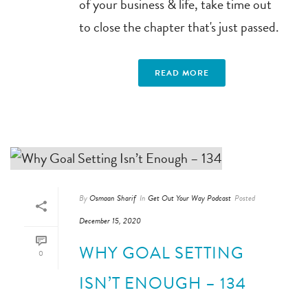
of your business & life, take time out
to close the chapter that's just passed.
READ MORE
By
Osmaan Sharif
In
Get Out Your Way Podcast
Posted
December 15, 2020
WHY GOAL SETTING
0
ISN’T ENOUGH – 134