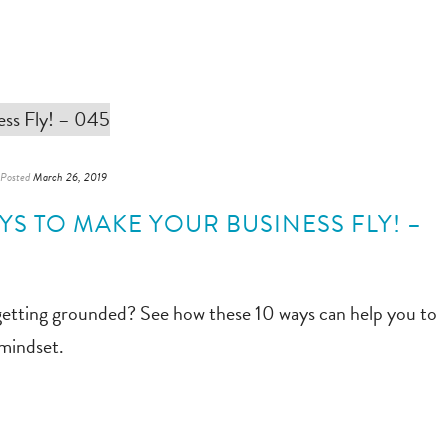
Posted
March 26, 2019
AYS TO MAKE YOUR BUSINESS FLY! –
getting grounded? See how these 10 ways can help you to
 mindset.