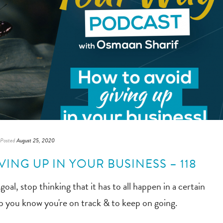
Posted
August 25, 2020
ING UP IN YOUR BUSINESS – 118
oal, stop thinking that it has to all happen in a certain
elp you know you're on track & to keep on going.