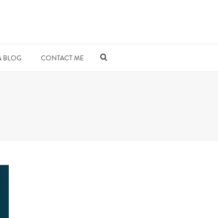
& BLOG
CONTACT ME