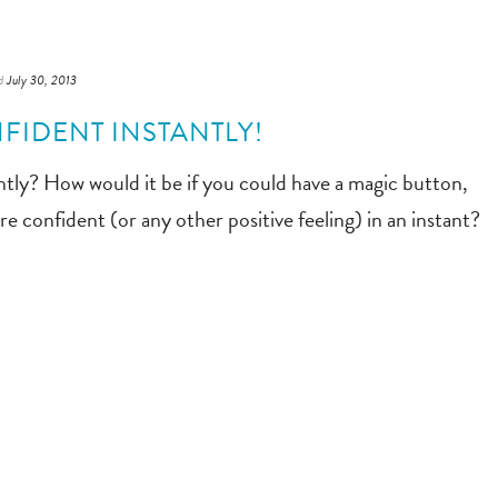
d
July 30, 2013
FIDENT INSTANTLY!
tly? How would it be if you could have a magic button,
e confident (or any other positive feeling) in an instant?