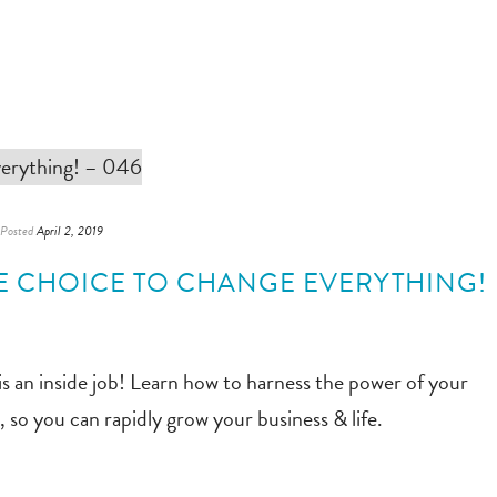
Posted
April 2, 2019
NE CHOICE TO CHANGE EVERYTHING!
is an inside job! Learn how to harness the power of your
so you can rapidly grow your business & life.