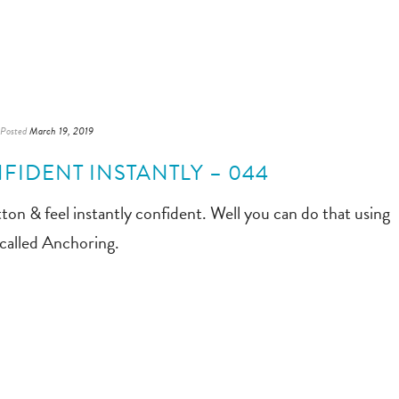
Posted
March 19, 2019
FIDENT INSTANTLY – 044
ton & feel instantly confident. Well you can do that using
called Anchoring.