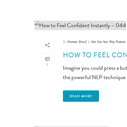
By
Osmaan Sharif
In
Get Out Your Way Podcast
HOW TO FEEL CON
0
Imagine you could press a but
the powerful NLP technique 
READ MORE