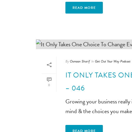
READ MORE
By
Osmaan Sharif
In
Get Out Your Way Podcast
IT ONLY TAKES O
0
– 046
Growing your business really 
mind & the choices you make, 
READ MORE