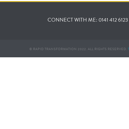
CONNECT WITH ME: 0141 412 6123
© RAPID TRANSFORMATION 2022. ALL RIGHTS RESERVED.