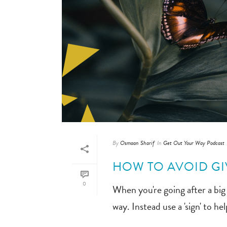
By
Osmaan Sharif
In
Get Out Your Way Podcast
HOW TO AVOID GIV
0
When you're going after a big g
way. Instead use a 'sign' to h