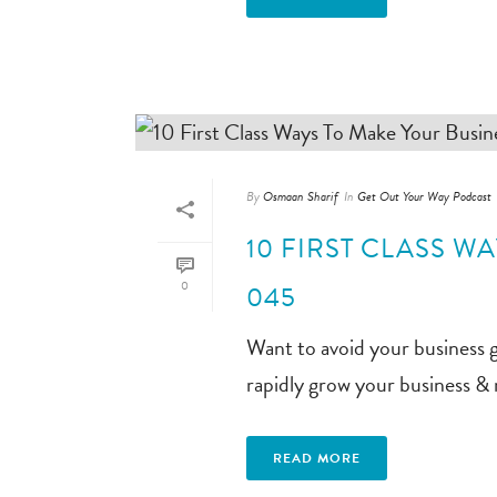
By
Osmaan Sharif
In
Get Out Your Way Podcast
10 FIRST CLASS W
0
045
Want to avoid your business 
rapidly grow your business &
READ MORE