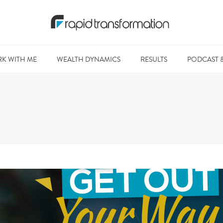
K WITH ME
WEALTH DYNAMICS
RESULTS
PODCAST 