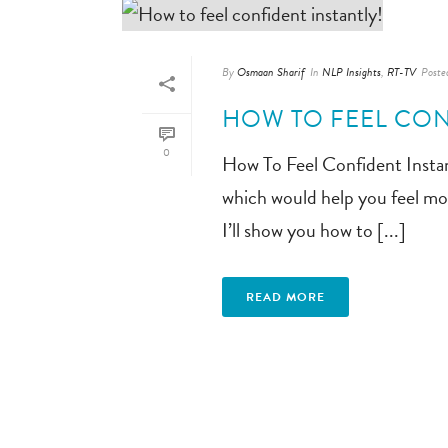
By
Osmaan Sharif
In
NLP Insights
,
RT-TV
Poste
HOW TO FEEL CON
0
How To Feel Confident Instan
which would help you feel mor
I’ll show you how to [...]
READ MORE