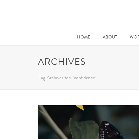
HOME
ABOUT
WOR
ARCHIVES
Tag Archives for: "confidence"