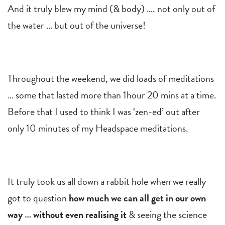
And it truly blew my mind (& body) …. not only out of
the water … but out of the universe!
Throughout the weekend, we did loads of meditations
… some that lasted more than 1hour 20 mins at a time.
Before that I used to think I was ‘zen-ed’ out after
only 10 minutes of my Headspace meditations.
It truly took us all down a rabbit hole when we really
got to question
how much we can all get in our own
way … without even realising it
& seeing the science