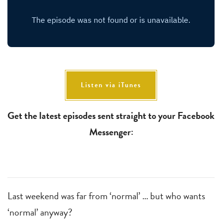
Listen via iTunes
Get the latest episodes sent straight to your Facebook
Messenger:
Last weekend was far from ‘normal’ … but who wants
‘normal’ anyway?