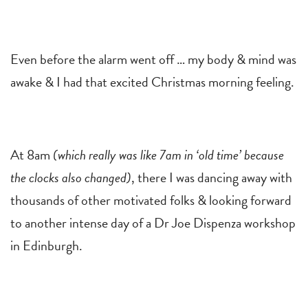
Even before the alarm went off … my body & mind was
awake & I had that excited Christmas morning feeling.
At 8am
(which really was like 7am in ‘old time’ because
the clocks also changed)
, there I was dancing away with
thousands of other motivated folks & looking forward
to another intense day of a Dr Joe Dispenza workshop
in Edinburgh.