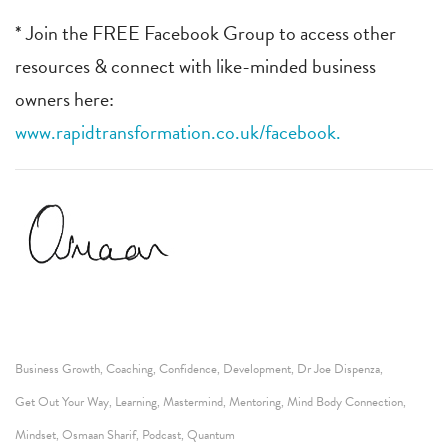
* Join the FREE Facebook Group to access other
resources & connect with like-minded business
owners here:
www.rapidtransformation.co.uk/facebook.
Business Growth
Coaching
Confidence
Development
Dr Joe Dispenza
,
,
,
,
,
Get Out Your Way
Learning
Mastermind
Mentoring
Mind Body Connection
,
,
,
,
,
Mindset
Osmaan Sharif
Podcast
Quantum
,
,
,