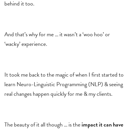
behind it too.
And that’s why for me … it wasn’t a ‘woo hoo’ or
‘wacky’ experience.
It took me back to the magic of when I first started to
learn Neuro-Linguistic Programming (NLP) & seeing
real changes happen quickly for me & my clients.
The beauty of it all though … is the
impact it can have