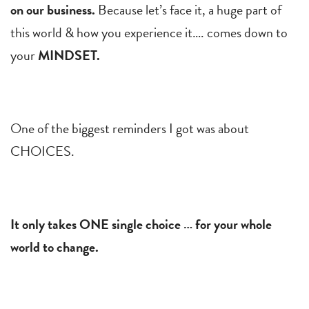
on our business.
Because let’s face it, a huge part of
this world & how you experience it…. comes down to
your
MINDSET.
One of the biggest reminders I got was about
CHOICES.
It only takes ONE single choice … for your whole
world to change.