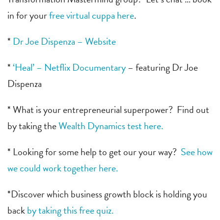
in for your
free virtual cuppa here
.
*
Dr Joe Dispenza – Website
*
‘Heal’ – Netflix Documentary
– featuring Dr Joe
Dispenza
* What is your entrepreneurial superpower? Find out
by taking the
Wealth Dynamics test here.
* Looking for some help to get our your way?
See how
we could work together here.
*Discover which business growth block is holding you
back
by taking this free quiz.