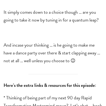
It simply comes down to a choice though … are you
going to take it now by tuning in for a quantum leap?
And incase your thinking … is he going to make me
have a dance party over there & start clapping away …
not at all … well unless you choose to 😉
Here’s the extra links & resources for this episode:
* Thinking of being part of my next 90 day Rapid
Transformation Mastermind group? Let’s chat … book