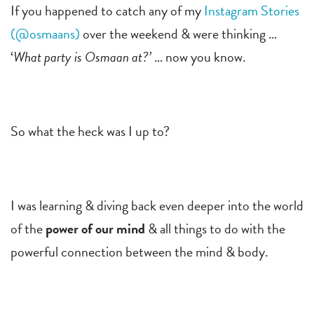
If you happened to catch any of my
Instagram Stories
(@osmaans)
over the weekend & were thinking …
‘
What party is Osmaan at?’
… now you know.
So what the heck was I up to?
I was learning & diving back even deeper into the world
of the
power of our mind
& all things to do with the
powerful connection between the mind & body.