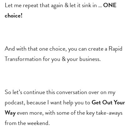
Let me repeat that again & let it sink in …
ONE
choice!
And with that one choice, you can create a Rapid
Transformation for you & your business.
So let’s continue this conversation over on my
podcast, because I want help you to
Get Out Your
Way
even more, with some of the key take-aways
from the weekend.