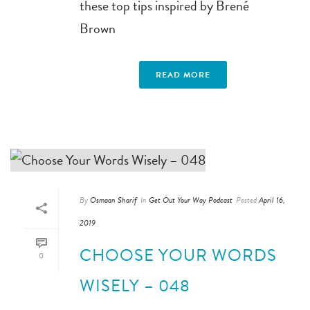
these top tips inspired by Brené
Brown
READ MORE
By
Osmaan Sharif
In
Get Out Your Way Podcast
Posted
April 16,
2019
CHOOSE YOUR WORDS
0
WISELY – 048