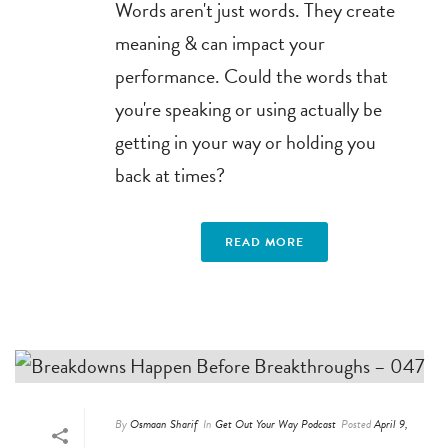
Words aren't just words. They create
meaning & can impact your
performance. Could the words that
you're speaking or using actually be
getting in your way or holding you
back at times?
READ MORE
By
Osmaan Sharif
In
Get Out Your Way Podcast
Posted
April 9,