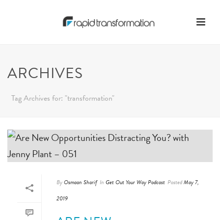
ARCHIVES
Tag Archives for: "transformation"
By
Osmaan Sharif
In
Get Out Your Way Podcast
Posted
May 7,
2019