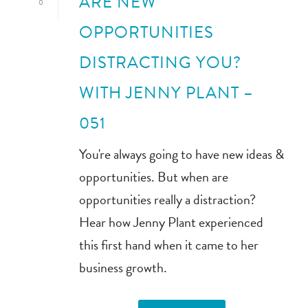
ARE NEW
0
OPPORTUNITIES
DISTRACTING YOU?
WITH JENNY PLANT –
051
You're always going to have new ideas &
opportunities. But when are
opportunities really a distraction?
Hear how Jenny Plant experienced
this first hand when it came to her
business growth.