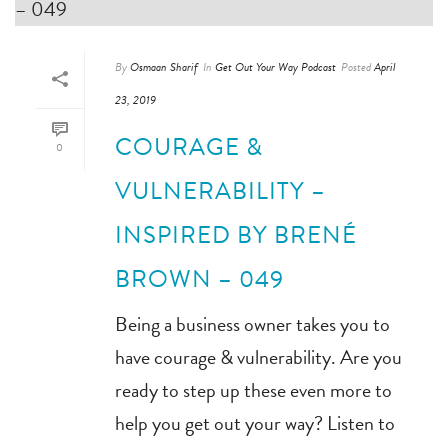
By
Osmaan Sharif
In
Get Out Your Way Podcast
Posted
April
23, 2019
COURAGE &
0
VULNERABILITY –
INSPIRED BY BRENÉ
BROWN – 049
Being a business owner takes you to
have courage & vulnerability. Are you
ready to step up these even more to
help you get out your way? Listen to