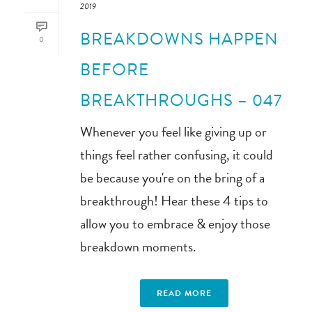
2019
BREAKDOWNS HAPPEN
0
BEFORE
BREAKTHROUGHS – 047
Whenever you feel like giving up or
things feel rather confusing, it could
be because you're on the bring of a
breakthrough! Hear these 4 tips to
allow you to embrace & enjoy those
breakdown moments.
READ MORE