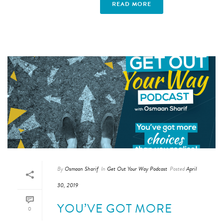
READ MORE
By
Osmaan Sharif
In
Get Out Your Way Podcast
Posted
April
30, 2019
YOU’VE GOT MORE
0