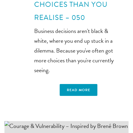
CHOICES THAN YOU
REALISE – 050
Business decisions aren't black &
white, where you end up stuck in a
dilemma. Because you've often got
more choices than you're currently
seeing.
READ MORE