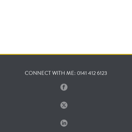
CONNECT WITH ME: 0141 412 6123