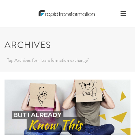
ARCHIVES
Tag Archives for: "transformation exchange"