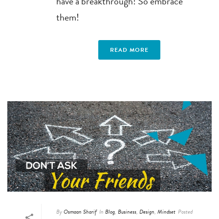
have a breakthrough! So embrace
them!
READ MORE
By
Osmaan Sharif
In
Blog
,
Business
,
Design
,
Mindset
Posted