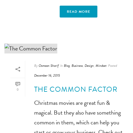
READ MORE
By
Osmaan Sharif
In
Blog
,
Business
,
Design
,
Mindset
Posted
December 16, 2015
THE COMMON FACTOR
0
Christmas movies are great fun &
magical. But they also have something
common in them, which can help you
start or grow your business. Check out