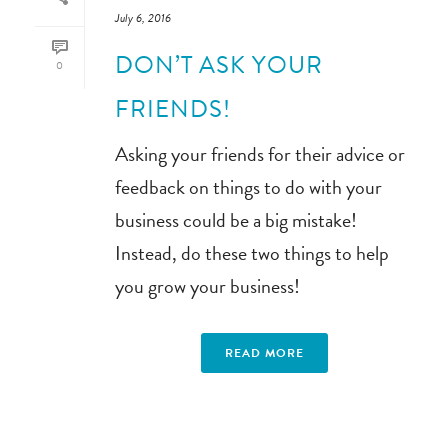
July 6, 2016
DON’T ASK YOUR
0
FRIENDS!
Asking your friends for their advice or
feedback on things to do with your
business could be a big mistake!
Instead, do these two things to help
you grow your business!
READ MORE