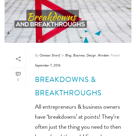
By
Osmaan Sharif
In
Blog
,
Business
,
Design
,
Mindset
Posted
September 7, 2016
BREAKDOWNS &
0
BREAKTHROUGHS
All entrepreneurs & business owners
have ‘breakdowns’ at points! They’re
often just the thing you need to then