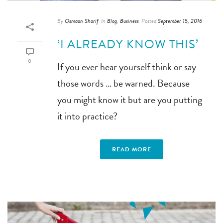
By
Osmaan Sharif
In
Blog
,
Business
Posted
September 15, 2016
‘I ALREADY KNOW THIS’
0
If you ever hear yourself think or say
those words … be warned. Because
you might know it but are you putting
it into practice?
READ MORE