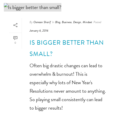
By
Osmaan Sharif
In
Blog
,
Business
,
Design
,
Mindset
Posted
January 6, 2016
IS BIGGER BETTER THAN
0
SMALL?
Often big drastic changes can lead to
overwhelm & burnout! This is
especially why lots of New Year's
Resolutions never amount to anything.
So playing small consistently can lead
to bigger results!