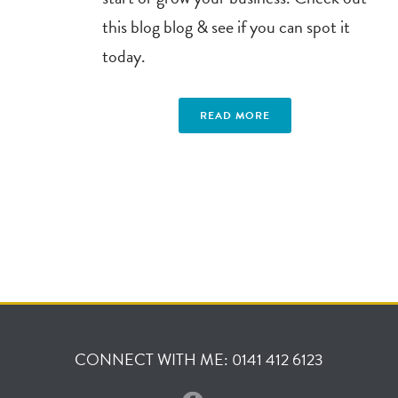
this blog blog & see if you can spot it
today.
READ MORE
CONNECT WITH ME: 0141 412 6123