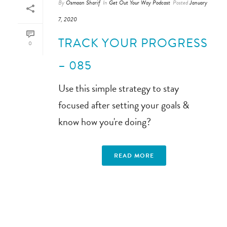
By
Osmaan Sharif
In
Get Out Your Way Podcast
Posted
January
7, 2020
TRACK YOUR PROGRESS
0
– 085
Use this simple strategy to stay
focused after setting your goals &
know how you're doing?
READ MORE