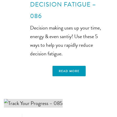
DECISION FATIGUE –
086
Decision making uses up your time,
energy & even santiy! Use these 5
ways to help you rapidly reduce
decision fatigue.
READ MORE