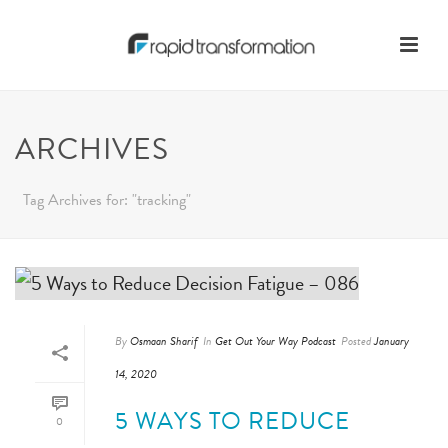
ARCHIVES
Tag Archives for: "tracking"
By
Osmaan Sharif
In
Get Out Your Way Podcast
Posted
January
14, 2020
5 WAYS TO REDUCE
0