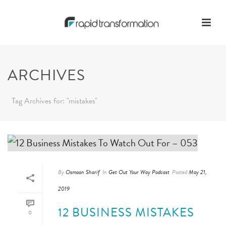
ARCHIVES
Tag Archives for: "mistakes"
By
Osmaan Sharif
In
Get Out Your Way Podcast
Posted
May 21,
2019
12 BUSINESS MISTAKES
0