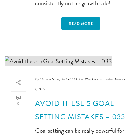
consistently on the growth side!
READ MORE
By
Osmaan Sharif
In
Get Out Your Way Podcast
Posted
January
1, 2019
AVOID THESE 5 GOAL
0
SETTING MISTAKES – 033
Goal setting can be really powerful for