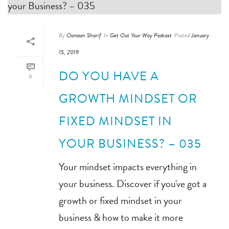
By
Osmaan Sharif
In
Get Out Your Way Podcast
Posted
January
15, 2019
DO YOU HAVE A
0
GROWTH MINDSET OR
FIXED MINDSET IN
YOUR BUSINESS? – 035
Your mindset impacts everything in
your business. Discover if you've got a
growth or fixed mindset in your
business & how to make it more