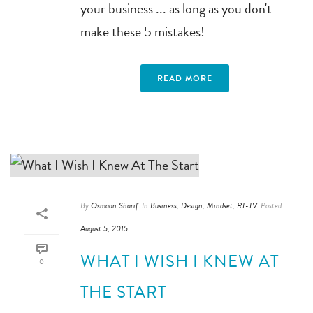
your business ... as long as you don't
make these 5 mistakes!
READ MORE
By
Osmaan Sharif
In
Business
,
Design
,
Mindset
,
RT-TV
Posted
August 5, 2015
WHAT I WISH I KNEW AT
0
THE START