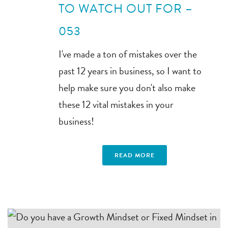
TO WATCH OUT FOR –
053
I've made a ton of mistakes over the
past 12 years in business, so I want to
help make sure you don't also make
these 12 vital mistakes in your
business!
READ MORE