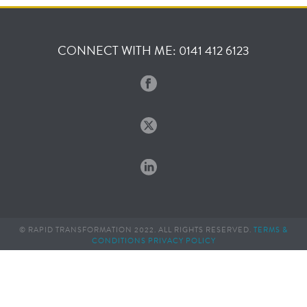
CONNECT WITH ME: 0141 412 6123
© RAPID TRANSFORMATION 2022. ALL RIGHTS RESERVED.
TERMS &
CONDITIONS
PRIVACY POLICY