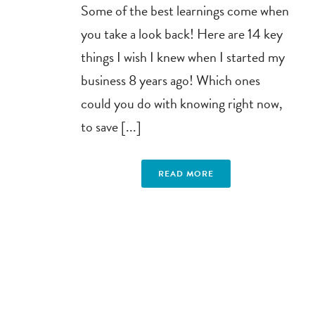
Some of the best learnings come when
you take a look back! Here are 14 key
things I wish I knew when I started my
business 8 years ago! Which ones
could you do with knowing right now,
to save [...]
READ MORE