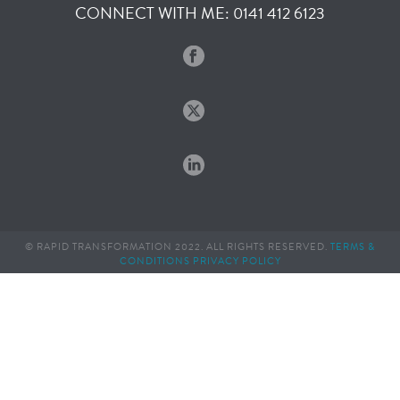
CONNECT WITH ME: 0141 412 6123
© RAPID TRANSFORMATION 2022. ALL RIGHTS RESERVED.
TERMS &
CONDITIONS
PRIVACY POLICY