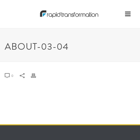
ABOUT-03-04
0