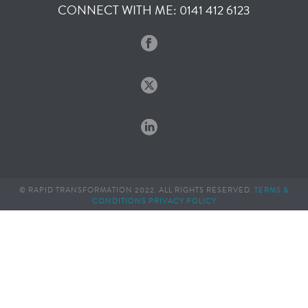
CONNECT WITH ME: 0141 412 6123
© RAPID TRANSFORMATION 2022. ALL RIGHTS RESERVED.
TERMS &
CONDITIONS
PRIVACY POLICY