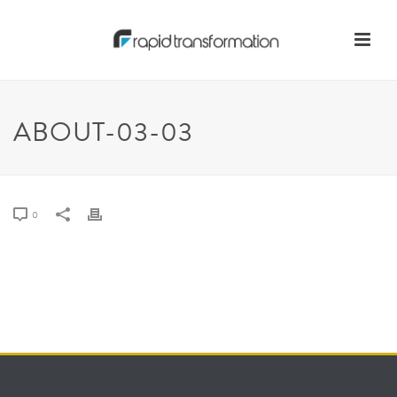
ABOUT-03-03
0