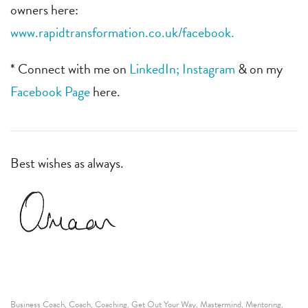
owners here:
www.rapidtransformation.co.uk/facebook.
* Connect with me on
LinkedIn;
Instagram
& on my
Facebook Page
here.
Best wishes as always.
Business Coach
Coach
Coaching
Get Out Your Way
Mastermind
Mentoring
,
,
,
,
,
,