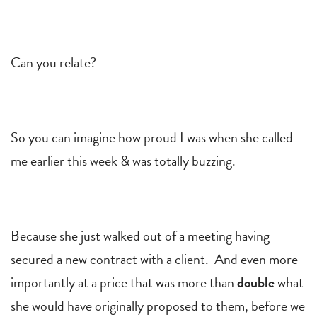
Can you relate?
So you can imagine how proud I was when she called
me earlier this week & was totally buzzing.
Because she just walked out of a meeting having
secured a new contract with a client. And even more
importantly at a price that was more than
double
what
she would have originally proposed to them, before we