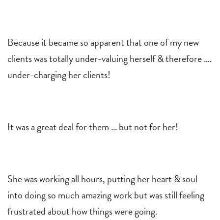
Because it became so apparent that one of my new
clients was totally under-valuing herself & therefore ….
under-charging her clients!
It was a great deal for them … but not for her!
She was working all hours, putting her heart & soul
into doing so much amazing work but was still feeling
frustrated about how things were going.