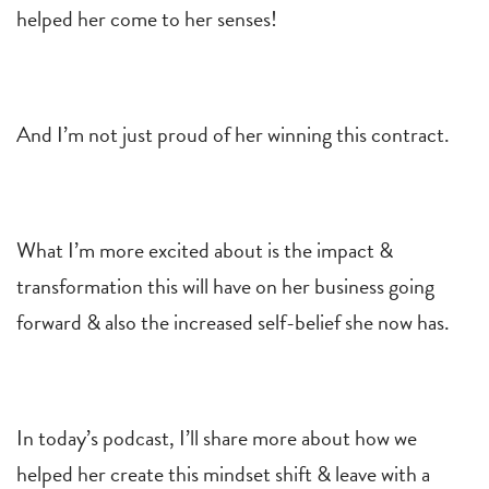
helped her come to her senses!
And I’m not just proud of her winning this contract.
What I’m more excited about is the impact &
transformation this will have on her business going
forward & also the increased self-belief she now has.
In today’s podcast, I’ll share more about how we
helped her create this mindset shift & leave with a