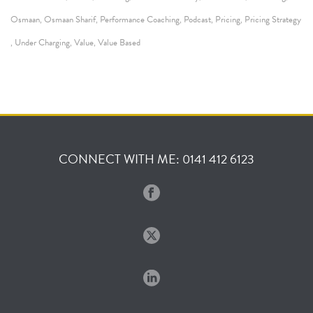
Osmaan
Osmaan Sharif
Performance Coaching
Podcast
Pricing
Pricing Strategy
,
,
,
,
,
Under Charging
Value
Value Based
,
,
,
CONNECT WITH ME: 0141 412 6123