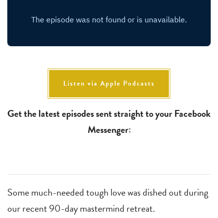
Listen via Apple Podcasts
Get the latest episodes sent straight to your Facebook
Messenger:
Some much-needed tough love was dished out during
our recent 90-day mastermind retreat.