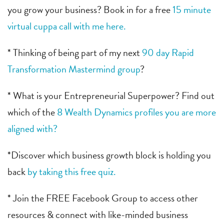
you grow your business? Book in for a free
15 minute
virtual cuppa call with me here.
* Thinking of being part of my next
90 day Rapid
Transformation Mastermind group
?
* What is your Entrepreneurial Superpower? Find out
which of the
8 Wealth Dynamics profiles you are more
aligned with?
*Discover which business growth block is holding you
back
by taking this free quiz.
* Join the FREE Facebook Group to access other
resources & connect with like-minded business