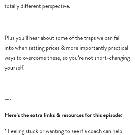
totally different perspective.
Plus you’ll hear about some of the traps we can fall
into when setting prices & more importantly practical
ways to overcome these, so you’re not short-changing
yourself.
—-
Here’s the extra links & resources for this episode:
* Feeling stuck or wanting to see if a coach can help