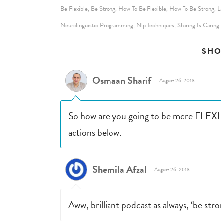
Be Flexible
Be Strong
How To Be Flexible
How To Be Strong
L
,
,
,
,
Neurolinguistic Programming
Nlp Techniques
Sharing Is Caring
,
,
SHO
Osmaan Sharif
August 26, 2013
So how are you going to be more FLEXIB
actions below.
Shemila Afzal
August 26, 2013
Aww, brilliant podcast as always, ‘be stro