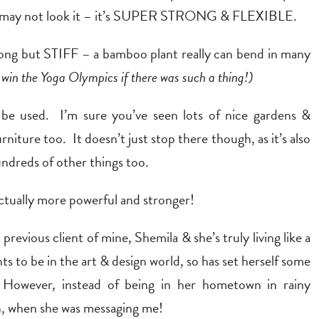
it may not look it – it’s SUPER STRONG & FLEXIBLE.
trong but STIFF – a bamboo plant really can bend in many
d win the Yoga Olympics if there was such a thing!)
an be used. I’m sure you’ve seen lots of nice gardens &
iture too. It doesn’t just stop there though, as it’s also
undreds of other things too.
s actually more powerful and stronger!
 previous client of mine, Shemila & she’s truly living like a
s to be in the art & design world, so has set herself some
 However, instead of being in her hometown in rainy
a
, when she was messaging me!