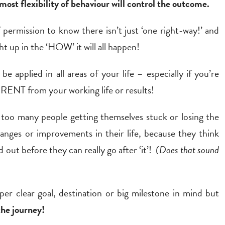
most flexibility of behaviour will control the outcome.
 permission to know there isn’t just ‘one right-way!’ and
t up in the ‘HOW’ it will all happen!
be applied in all areas of your life – especially if you’re
NT from your working life or results!
 too many people getting themselves stuck or losing the
anges or improvements in their life, because they think
 out before they can really go after ‘it’!
(Does that sound
uper clear goal, destination or big milestone in mind but
the journey!