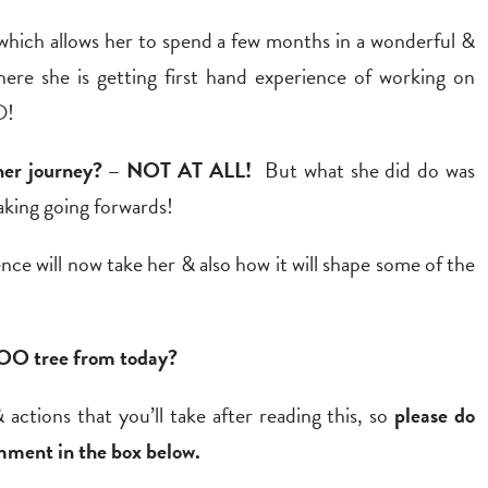
hich allows her to spend a few months in a wonderful &
ere she is getting first hand experience of working on
O!
in her journey? – NOT AT ALL!
But what she did do was
taking going forwards!
nce will now take her & also how it will shape some of the
BOO tree from today?
 actions that you’ll take after reading this, so
please do
mment in the box below.