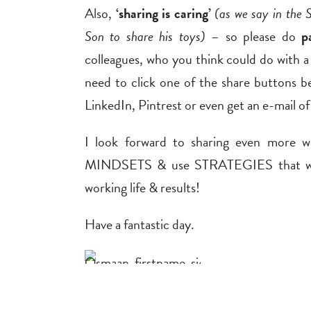
Also,
‘sharing is caring’
(as we say in the 
Son to share his toys)
– so please do
p
colleagues, who you think could do with a
need to click one of the share buttons b
LinkedIn, Pintrest or even get an e-mail of 
I look forward to sharing even more 
MINDSETS & use STRATEGIES that work
working life & results!
Have a fantastic day.