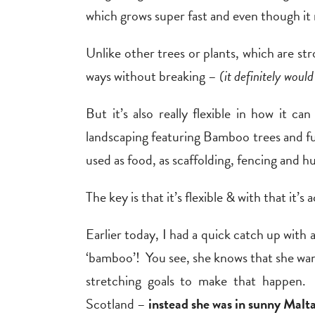
which grows super fast and even though 
Unlike other trees or plants, which are s
ways without breaking –
(it definitely woul
But it’s also really flexible in how it c
landscaping featuring Bamboo trees and furn
used as food, as scaffolding, fencing and h
The key is that it’s flexible & with that it’
Earlier today, I had a quick catch up with a
‘bamboo’! You see, she knows that she want
stretching goals to make that happen.
Scotland –
instead she was in sunny Malt