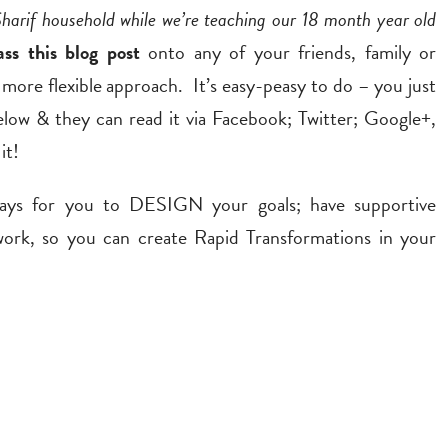
Sharif household while we’re teaching our 18 month year old
ass this blog post
onto any of your friends, family or
 more flexible approach. It’s easy-peasy to do – you just
elow & they can read it via Facebook; Twitter; Google+,
it!
ways for you to DESIGN your goals; have supportive
, so you can create Rapid Transformations in your