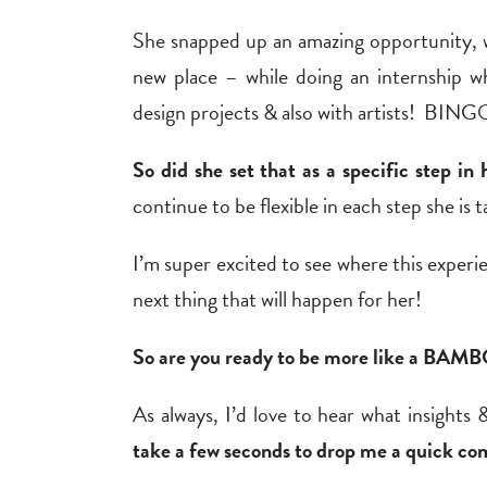
She snapped up an amazing opportunity, w
new place – while doing an internship wh
design projects & also with artists! BING
So did she set that as a specific step 
continue to be flexible in each step she is 
I’m super excited to see where this experie
next thing that will happen for her!
So are you ready to be more like a BAM
As always, I’d love to hear what insights &
take a few seconds to drop me a quick co