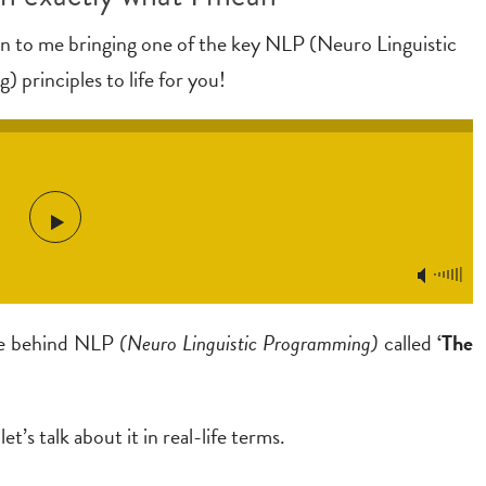
ten to me bringing one of the key NLP (Neuro Linguistic
 principles to life for you!
ple behind NLP
(Neuro Linguistic Programming)
called
‘The
et’s talk about it in real-life terms.