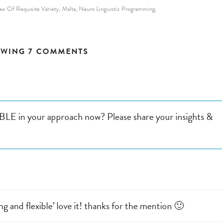
aw Of Requisite Variety
Malta
Neuro Linguistic Programming
,
,
,
WING 7 COMMENTS
LE in your approach now? Please share your insights &
ng and flexible’ love it! thanks for the mention 🙂