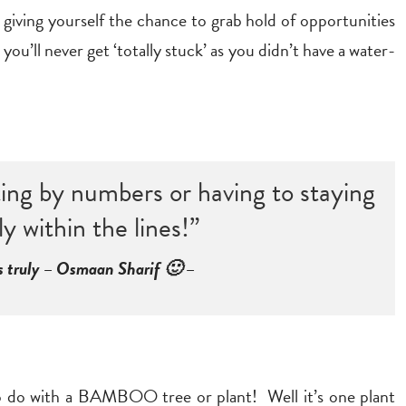
 giving yourself the chance to grab hold of opportunities
ou’ll never get ‘totally stuck’ as you didn’t have a water-
nting by numbers or having to staying
ly within the lines!”
s truly – Osmaan Sharif 🙂 –
 to do with a BAMBOO tree or plant! Well it’s one plant