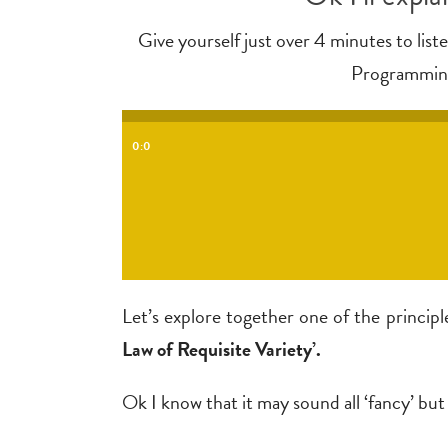
Give yourself just over 4 minutes to lis
Programming)
0:0
Let’s explore together one of the princi
Law of Requisite Variety’.
Ok I know that it may sound all ‘fancy’ but l