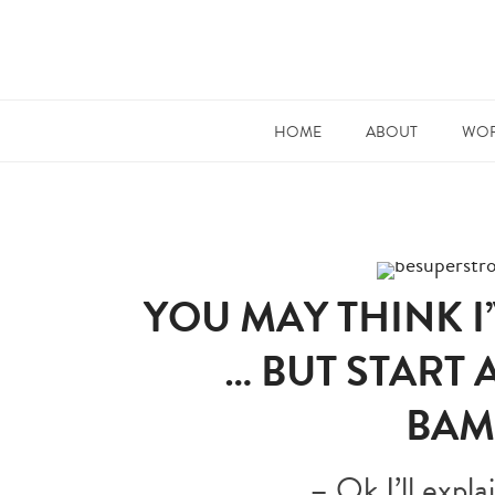
HOME
ABOUT
WOR
YOU MAY THINK 
… BUT START 
BAM
– Ok I’ll expl