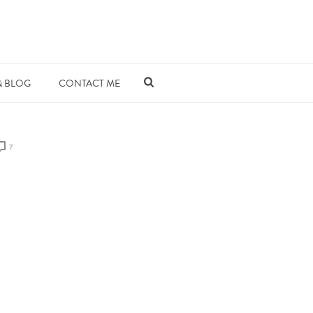
& BLOG
CONTACT ME
7