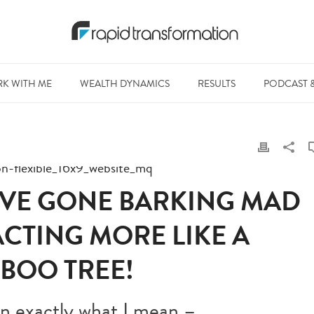
K WITH ME
WEALTH DYNAMICS
RESULTS
PODCAST 
I’VE GONE BARKING MAD
ACTING MORE LIKE A
BOO TREE!
ain exactly what I mean –