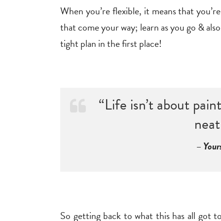
When you’re flexible, it means that you’re
that come your way; learn as you go & also y
tight plan in the first place!
“Life isn’t about pai
neat
– Your
So getting back to what this has all got