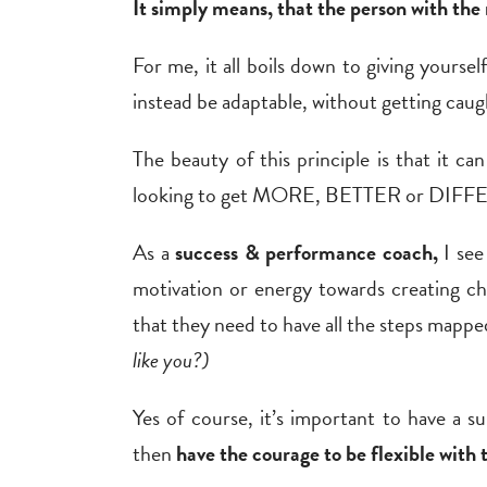
It simply means, that the person with the 
For me, it all boils down to giving
yourself
instead be adaptable, without getting caugh
The beauty of this principle is that it can 
looking to get MORE, BETTER or DIFFERE
As a
success & performance coach,
I see
motivation or energy towards creating ch
that they need to have all the steps mapped
like you?)
Yes of course, it’s important to have a s
then
have the courage to be flexible with 