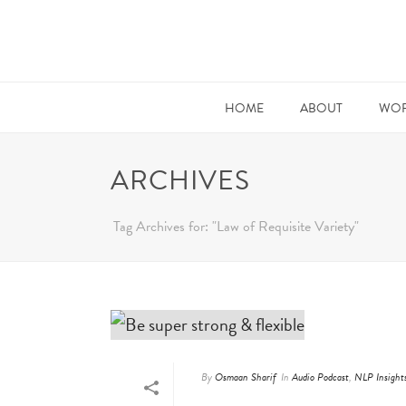
HOME
ABOUT
WOR
ARCHIVES
Tag Archives for: "Law of Requisite Variety"
By
Osmaan Sharif
In
Audio Podcast
,
NLP Insight