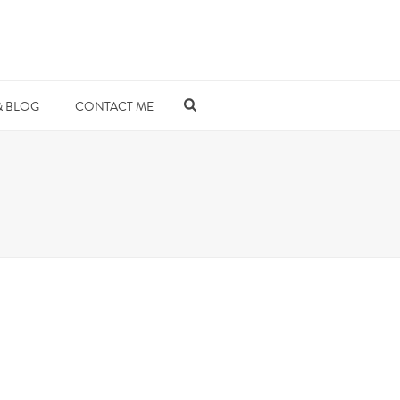
& BLOG
CONTACT ME