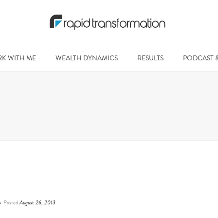
K WITH ME
WEALTH DYNAMICS
RESULTS
PODCAST 
s
Posted
August 26, 2013