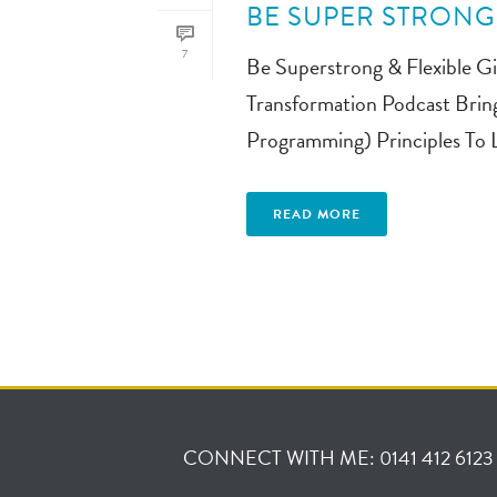
BE SUPER STRONG 
7
Be Superstrong & Flexible Gi
Transformation Podcast Brin
Programming) Principles To Li
READ MORE
CONNECT WITH ME: 0141 412 6123