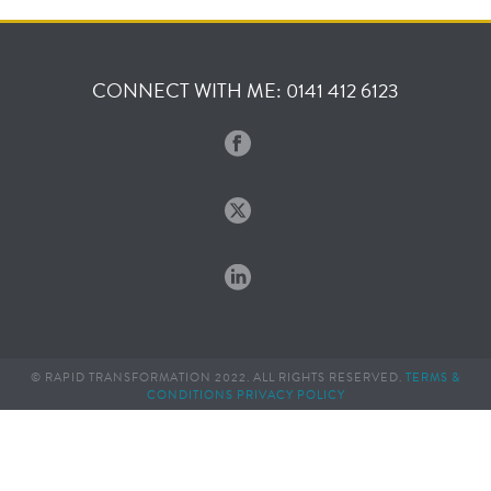
CONNECT WITH ME: 0141 412 6123
© RAPID TRANSFORMATION 2022. ALL RIGHTS RESERVED.
TERMS &
CONDITIONS
PRIVACY POLICY