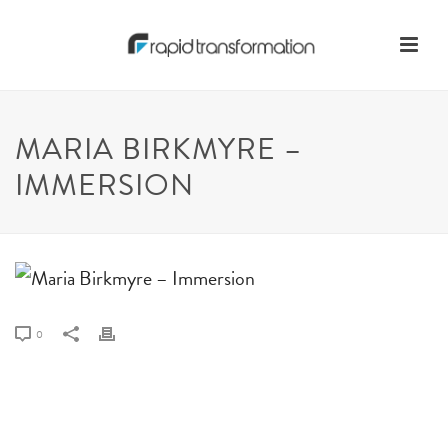
MARIA BIRKMYRE –
IMMERSION
0