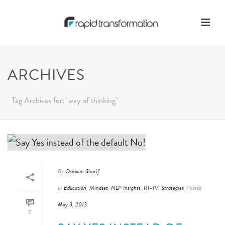
ARCHIVES
Tag Archives for: "way of thinking"
By
Osmaan Sharif
In
Education
,
Mindset
,
NLP Insights
,
RT-TV
,
Strategies
Posted
May 3, 2013
0