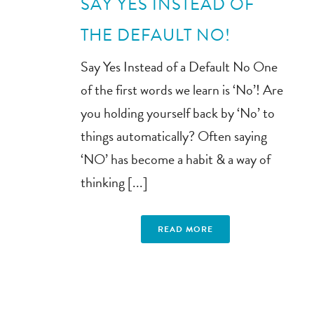
SAY YES INSTEAD OF
THE DEFAULT NO!
Say Yes Instead of a Default No One
of the first words we learn is ‘No’! Are
you holding yourself back by ‘No’ to
things automatically? Often saying
‘NO’ has become a habit & a way of
thinking [...]
READ MORE