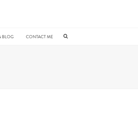
& BLOG
CONTACT ME