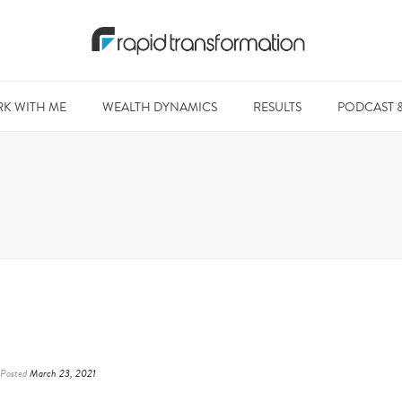
K WITH ME
WEALTH DYNAMICS
RESULTS
PODCAST 
Posted
March 23, 2021