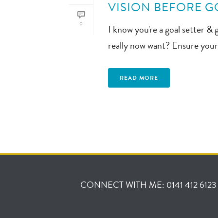
VISION BEFORE GO
0
I know you're a goal setter & 
really now want? Ensure your 
READ MORE
CONNECT WITH ME: 0141 412 6123