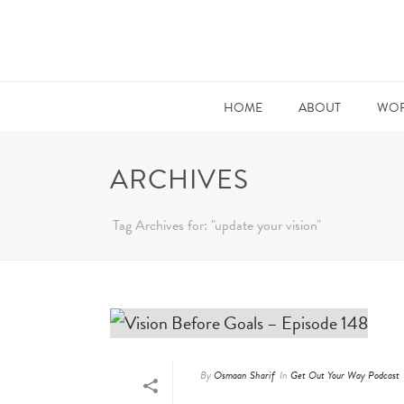
HOME
ABOUT
WOR
ARCHIVES
Tag Archives for: "update your vision"
By
Osmaan Sharif
In
Get Out Your Way Podcast