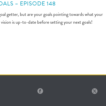
ALS – EPISODE 148
goal getter, but are your goals pointing towards what your
vision is up-to-date before setting your next goals!