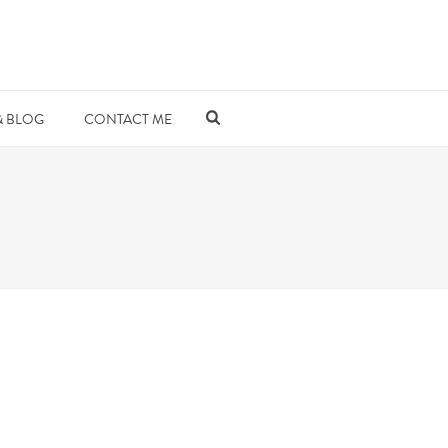
& BLOG
CONTACT ME