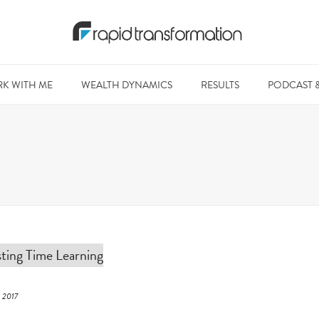
K WITH ME
WEALTH DYNAMICS
RESULTS
PODCAST 
, 2017