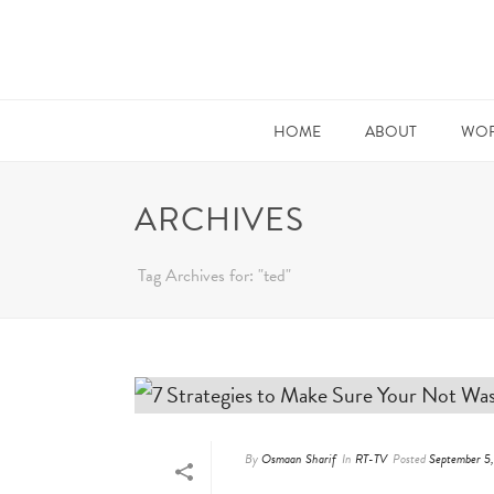
HOME
ABOUT
WOR
ARCHIVES
Tag Archives for: "ted"
By
Osmaan Sharif
In
RT-TV
Posted
September 5