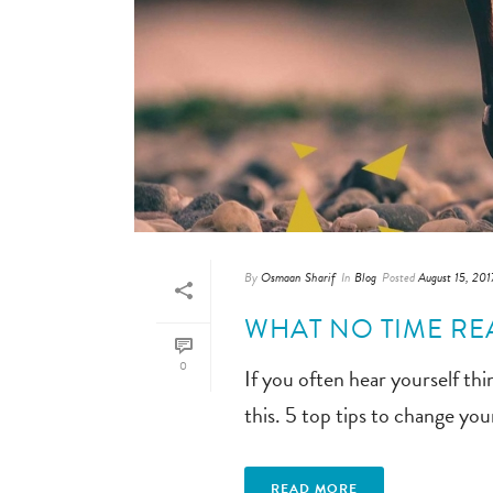
By
Osmaan Sharif
In
Blog
Posted
August 15, 201
WHAT NO TIME RE
0
If you often hear yourself thin
this. 5 top tips to change your
READ MORE