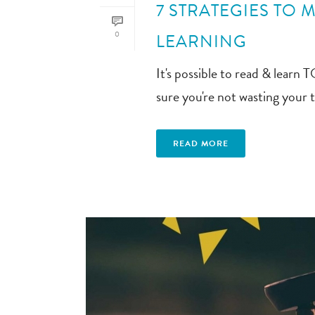
7 STRATEGIES TO 
0
LEARNING
It's possible to read & lear
sure you're not wasting your 
READ MORE