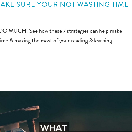
MAKE SURE YOUR NOT WASTING TIME
n TOO MUCH! See how these 7 strategies can help make
time & making the most of your reading & learning!