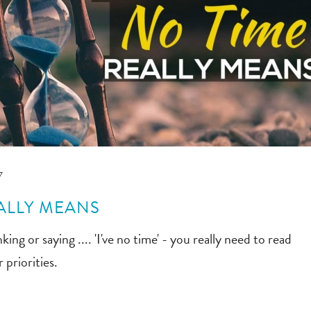
7
ALLY MEANS
king or saying .... 'I've no time' - you really need to read
 priorities.