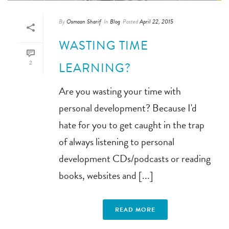
By
Osmaan Sharif
In
Blog
Posted
April 22, 2015
WASTING TIME
2
LEARNING?
Are you wasting your time with
personal development? Because I'd
hate for you to get caught in the trap
of always listening to personal
development CDs/podcasts or reading
books, websites and [...]
READ MORE