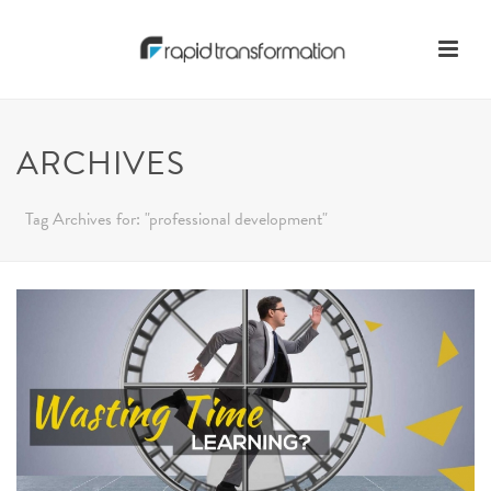
ARCHIVES
Tag Archives for: "professional development"