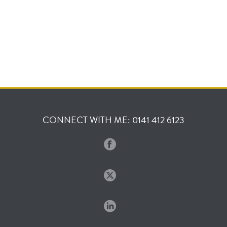
CONNECT WITH ME: 0141 412 6123