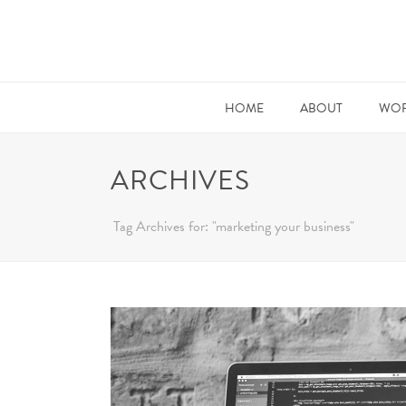
HOME
ABOUT
WOR
ARCHIVES
Tag Archives for: "marketing your business"