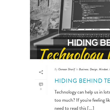
By
Osmaan Sharif
In
Business
,
Design
,
Mindset
,
HIDING BEHIND T
0
Technology can help us in lots
too much? If you're feeling l
need to read this [...]