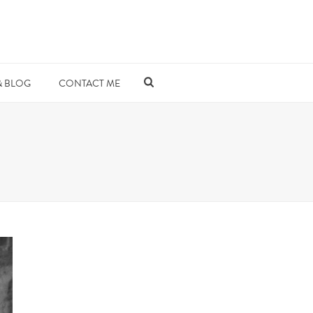
& BLOG
CONTACT ME