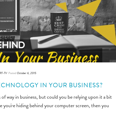
RT-TV
Posted
October 6, 2015
ECHNOLOGY IN YOUR BUSINESS?
 of way in business, but could you be relying upon it a bit
ike you're hiding behind your computer screen, then you