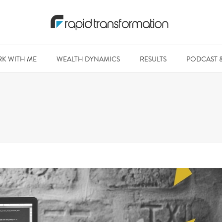
K WITH ME
WEALTH DYNAMICS
RESULTS
PODCAST 