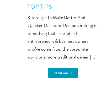
TOP TIPS
3 Top Tips To Make Better And
Quicker Decisions Decision making is
something that I see lots of
entrepreneurs & business owners,
who’ve come from the corporate
world or a more traditional career [...]
READ MORE