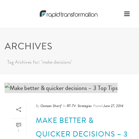
ARCHIVES
Tag Archives for: "make decisions"
By
Osmaan Sharif
In
RT-TV
,
Strategies
Posted
June 27, 2014
MAKE BETTER &
1
QUICKER DECISIONS – 3