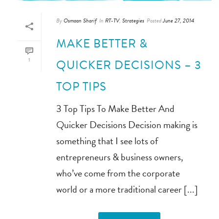
By
Osmaan Sharif
In
RT-TV
,
Strategies
Posted
June 27, 2014
MAKE BETTER &
1
QUICKER DECISIONS – 3
TOP TIPS
3 Top Tips To Make Better And
Quicker Decisions Decision making is
something that I see lots of
entrepreneurs & business owners,
who’ve come from the corporate
world or a more traditional career [...]