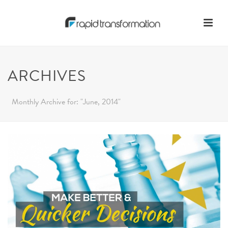
ARCHIVES
Monthly Archive for: "June, 2014"