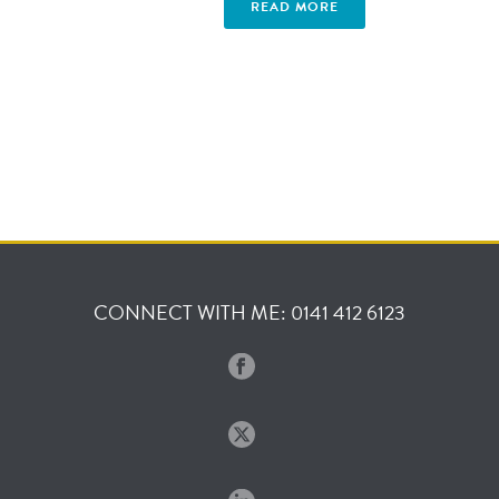
READ MORE
CONNECT WITH ME: 0141 412 6123