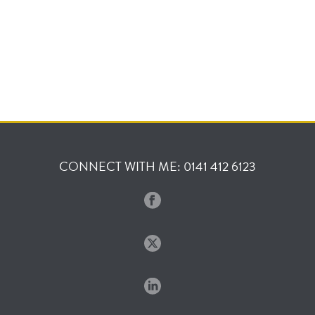
CONNECT WITH ME: 0141 412 6123