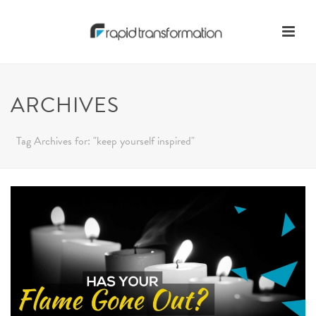
ARCHIVES
Tag Archives for: "keep yourself inspired"