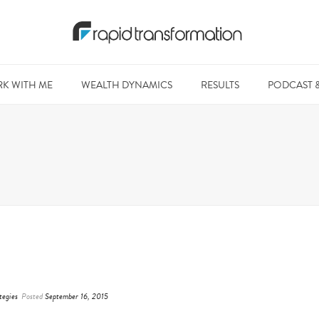
K WITH ME
WEALTH DYNAMICS
RESULTS
PODCAST 
tegies
Posted
September 16, 2015