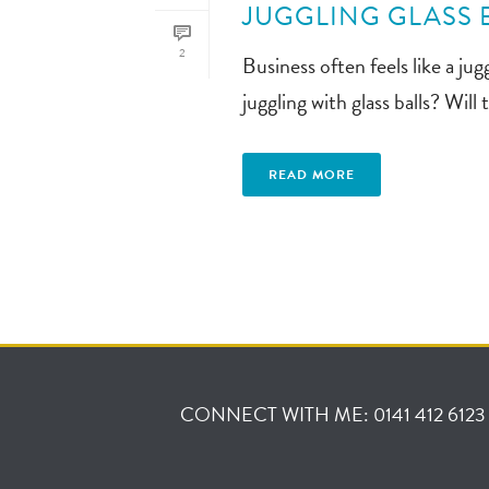
JUGGLING GLASS 
2
Business often feels like a j
juggling with glass balls? Wil
READ MORE
CONNECT WITH ME: 0141 412 6123