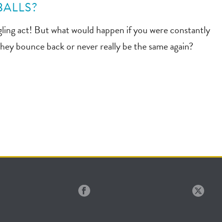
BALLS?
uggling act! But what would happen if you were constantly
l they bounce back or never really be the same again?