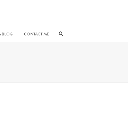
& BLOG
CONTACT ME