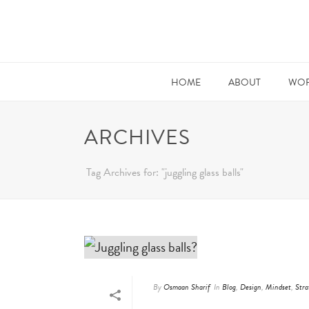
HOME
ABOUT
WOR
ARCHIVES
Tag Archives for: "juggling glass balls"
By
Osmaan Sharif
In
Blog
,
Design
,
Mindset
,
Stra