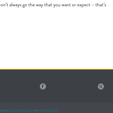
don’t always go the way that you want or expect – that’s
TERMS & CONDITIONS
PRIVACY POLICY