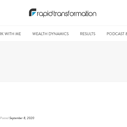
K WITH ME
WEALTH DYNAMICS
RESULTS
PODCAST 
Posted
September 8, 2020