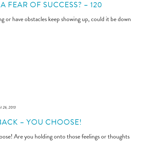
A FEAR OF SUCCESS? – 120
ng or have obstacles keep showing up, could it be down
il 26, 2013
BACK – YOU CHOOSE!
oose! Are you holding onto those feelings or thoughts