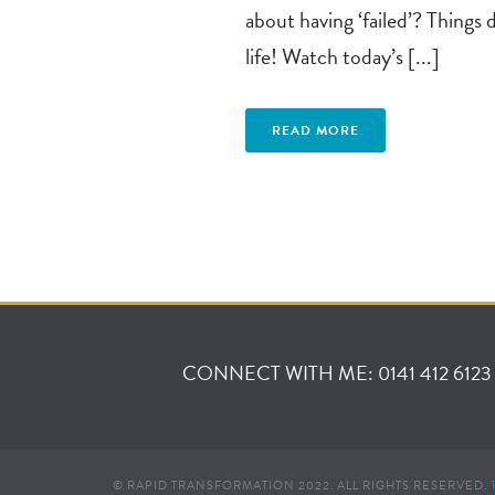
about having ‘failed’? Things 
life! Watch today’s [...]
READ MORE
CONNECT WITH ME: 0141 412 6123
© RAPID TRANSFORMATION 2022. ALL RIGHTS RESERVED.