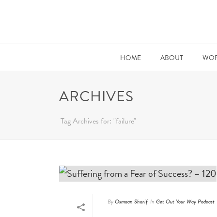
HOME
ABOUT
WOR
ARCHIVES
Tag Archives for: "failure"
By
Osmaan Sharif
In
Get Out Your Way Podcast