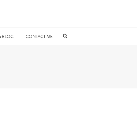
& BLOG
CONTACT ME