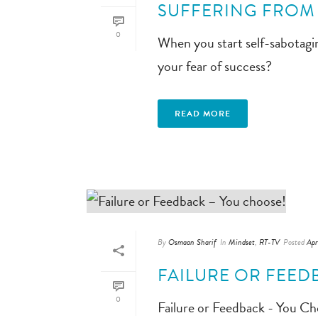
SUFFERING FROM 
0
When you start self-sabotagi
your fear of success?
READ MORE
By
Osmaan Sharif
In
Mindset
,
RT-TV
Posted
Apr
FAILURE OR FEED
0
Failure or Feedback - You Ch