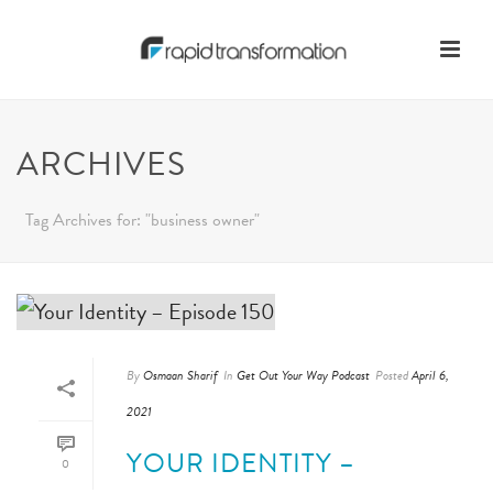
ARCHIVES
Tag Archives for: "business owner"
By
Osmaan Sharif
In
Get Out Your Way Podcast
Posted
April 6,
2021
YOUR IDENTITY –
0