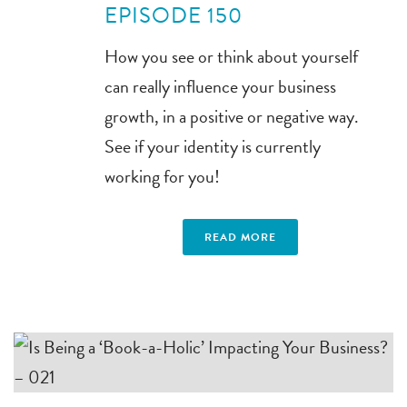
EPISODE 150
How you see or think about yourself
can really influence your business
growth, in a positive or negative way.
See if your identity is currently
working for you!
READ MORE