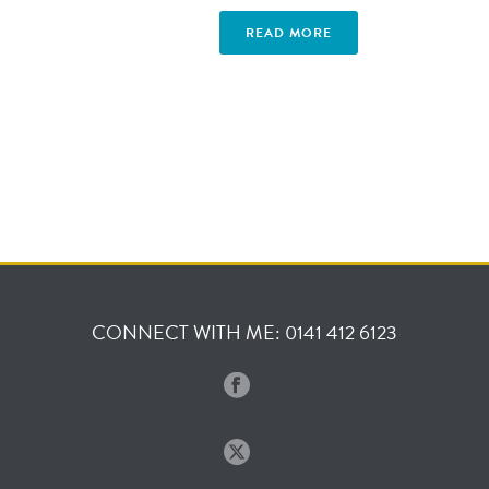
READ MORE
CONNECT WITH ME: 0141 412 6123