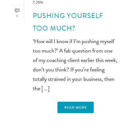
7, 2014
PUSHING YOURSELF
0
TOO MUCH?
‘How will I know if I’m pushing myself
too much?’ A fab question from one
of my coaching client earlier this week,
don’t you think? If you’re feeling
totally strained in your business, then
the [...]
READ MORE