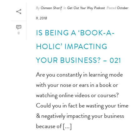
By
Osmaan Sharif
In
Get Out Your Way Podcast
Posted
October
9, 2018
IS BEING A ‘BOOK-A-
0
HOLIC’ IMPACTING
YOUR BUSINESS? – 021
Are you constantly in learning mode
with your nose or ears in a book or
watching online videos or courses?
Could you in fact be wasting your time
& negatively impacting your business
because of [...]