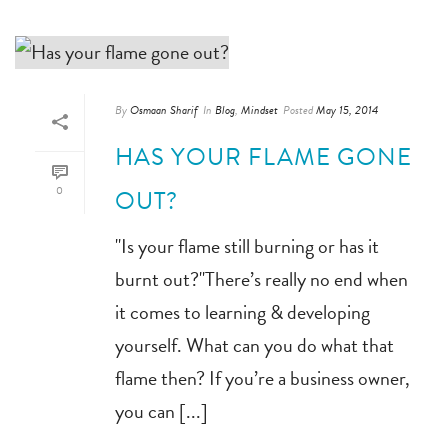
By
Osmaan Sharif
In
Blog
,
Mindset
Posted
May 15, 2014
HAS YOUR FLAME GONE
0
OUT?
"Is your flame still burning or has it
burnt out?"There’s really no end when
it comes to learning & developing
yourself. What can you do what that
flame then? If you’re a business owner,
you can [...]