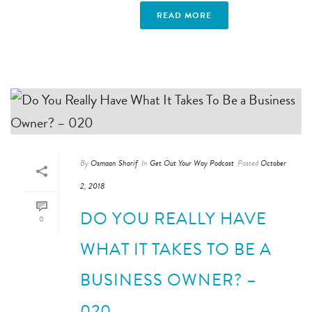
READ MORE
By
Osmaan Sharif
In
Get Out Your Way Podcast
Posted
October
2, 2018
DO YOU REALLY HAVE
0
WHAT IT TAKES TO BE A
BUSINESS OWNER? –
020