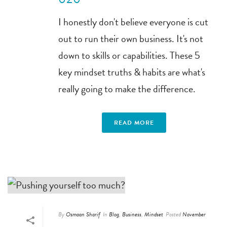
I honestly don't believe everyone is cut
out to run their own business. It's not
down to skills or capabilities. These 5
key mindset truths & habits are what's
really going to make the difference.
READ MORE
By
Osmaan Sharif
In
Blog
,
Business
,
Mindset
Posted
November