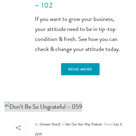
– 102
If you want to grow your business,
your attitude need to be in tip-top
condition & fresh. See how you can
check & change your attitude today.
READ MORE
By
Osmaan Sharif
In
Get Out Your Way Podcast
Posted
July 3,
2019