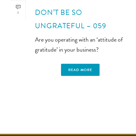
DON’T BE SO
0
UNGRATEFUL – 059
Are you operating with an ‘attitude of
gratitude’ in your business?
READ MORE