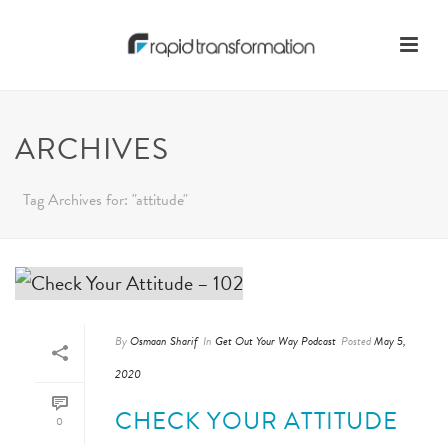
ARCHIVES
Tag Archives for: "attitude"
By
Osmaan Sharif
In
Get Out Your Way Podcast
Posted
May 5,
2020
CHECK YOUR ATTITUDE
0