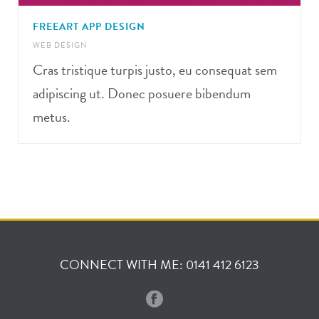
FREEART APP DESIGN
WEB DESIGN
Cras tristique turpis justo, eu consequat sem
adipiscing ut. Donec posuere bibendum
metus.
CONNECT WITH ME: 0141 412 6123