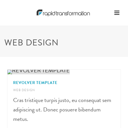
WEB DESIGN
REVOLVER TEMPLATE
WEB DESIGN
Cras tristique turpis justo, eu consequat sem
adipiscing ut. Donec posuere bibendum
metus.