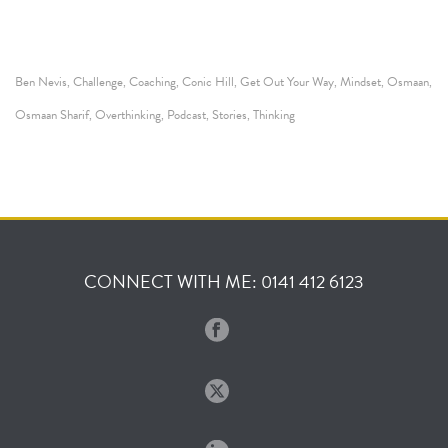
Ben Nevis
Challenge
Coaching
Conic Hill
Get Out Your Way
Mindset
Osmaan
,
,
,
,
,
,
,
Osmaan Sharif
Overthinking
Podcast
Stories
Thinking
,
,
,
,
CONNECT WITH ME: 0141 412 6123