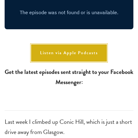
Listen via Apple Podcasts
Get the latest episodes sent straight to your Facebook
Messenger:
Last week I climbed up Conic Hill, which is just a short
drive away from Glasgow.