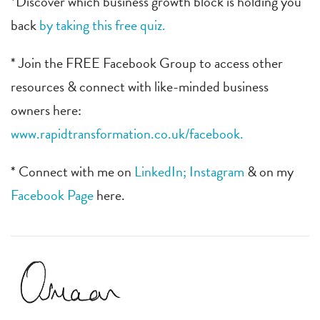
*Discover which business growth block is holding you
back
by taking this free quiz.
* Join the FREE Facebook Group to access other
resources & connect with like-minded business
owners here:
www.rapidtransformation.co.uk/facebook.
* Connect with me on
LinkedIn;
Instagram
& on my
Facebook Page
here.