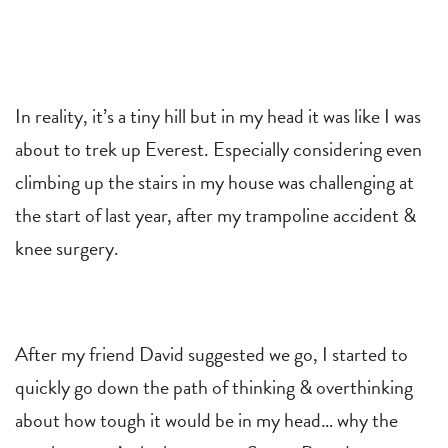
In reality, it’s a tiny hill but in my head it was like I was
about to trek up Everest. Especially considering even
climbing up the stairs in my house was challenging at
the start of last year, after my trampoline accident &
knee surgery.
After my friend David suggested we go, I started to
quickly go down the path of thinking & overthinking
about how tough it would be in my head… why the