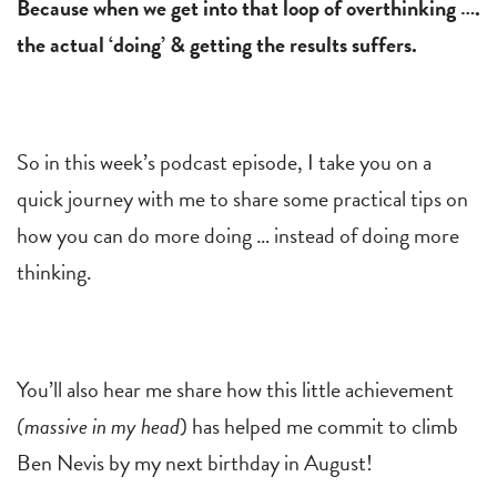
Because when we get into that loop of overthinking ….
the actual ‘doing’ & getting the results suffers.
So in this week’s podcast episode, I take you on a
quick journey with me to share some practical tips on
how you can do more doing … instead of doing more
thinking.
You’ll also hear me share how this little achievement
(massive in my head
) has helped me commit to climb
Ben Nevis by my next birthday in August!