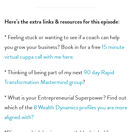
Here’s the extra links & resources for this episode:
* Feeling stuck or wanting to see if a coach can help
you grow your business? Book in for a free
15 minute
virtual cuppa call with me here.
* Thinking of being part of my next
90 day Rapid
Transformation Mastermind group
?
* What is your Entrepreneurial Superpower? Find out
which of the
8 Wealth Dynamics profiles you are more
aligned with?