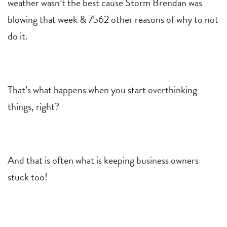
weather wasn’t the best cause Storm Brendan was
blowing that week & 7562 other reasons of why to not
do it.
That’s what happens when you start overthinking
things, right?
And that is often what is keeping business owners
stuck too!