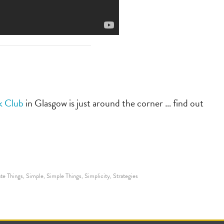
k Club
in Glasgow is just around the corner … find out
te Things
Simple
Simple Things
Simplicity
Strategies
,
,
,
,