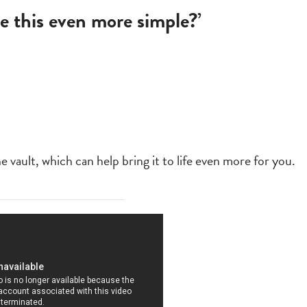
e this even more simple?’
vault, which can help bring it to life even more for you.