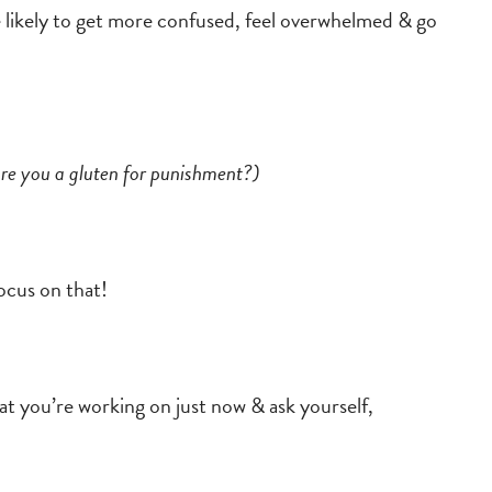
 likely to get more confused, feel overwhelmed & go
are you a gluten for punishment?)
focus on that!
at you’re working on just now & ask yourself,