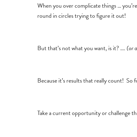
When you over complicate things … you’re
round in circles trying to figure it out!
But that’s not what you want, is it? ….
(or 
Because it’s results that really count! So 
Take a current opportunity or challenge th