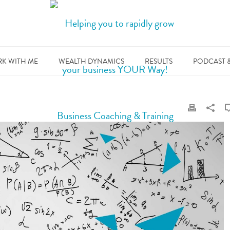
K WITH ME
WEALTH DYNAMICS
RESULTS
PODCAST 