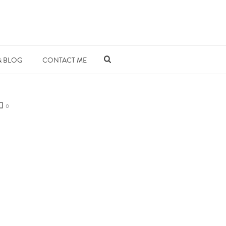
& BLOG
CONTACT ME
0