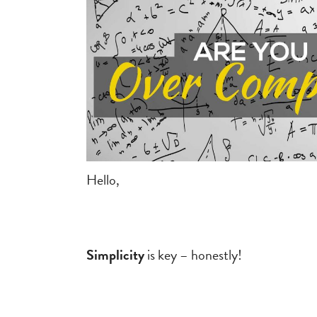
Hello,
.
Simplicity
is key – honestly!