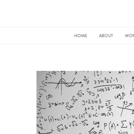
HOME
ABOUT
WOR