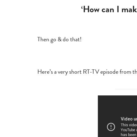
‘How can I mak
Then go & do that!
Here’s a very short RT-TV episode from the 