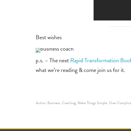
Best wishes
p.s. – The next
Rapid Transformation Boo
what we’re reading & come join us for it.
Action
Business
Coaching
Make Things Simple
Over Complica
,
,
,
,