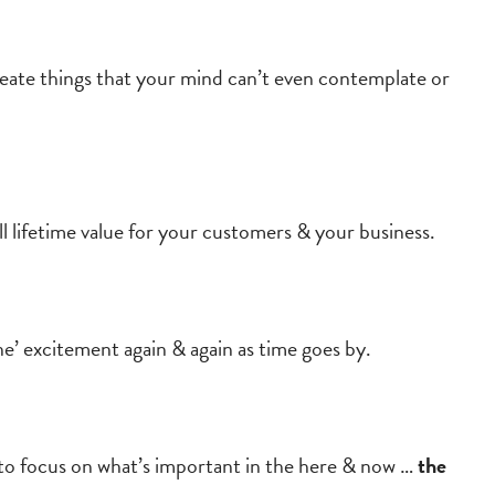
create things that your mind can’t even contemplate or
ll lifetime value for your customers & your business.
’ excitement again & again as time goes by.
ou to focus on what’s important in the here & now …
the