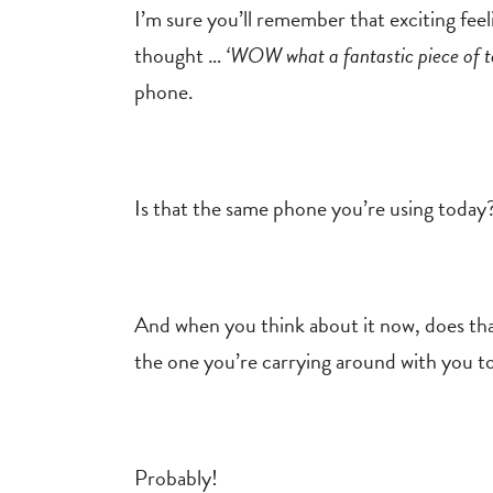
I’m sure you’ll remember that exciting fe
thought …
‘WOW what a fantastic piece of t
phone.
Is that the same phone you’re using toda
And when you think about it now, does that
the one you’re carrying around with you t
Probably!