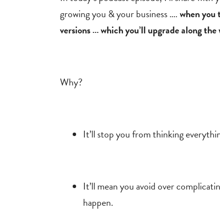
growing you & your business ….
when you th
versions … which you’ll upgrade along the
Why?
It’ll stop you from thinking everythi
It’ll mean you avoid over complicatin
happen.