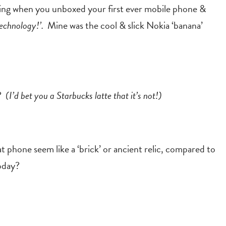
eling when you unboxed your first ever mobile phone &
echnology!’.
Mine was the cool & slick Nokia ‘banana’
y?
(I’d bet you a Starbucks latte that it’s not!)
 phone seem like a ‘brick’ or ancient relic, compared to
oday?