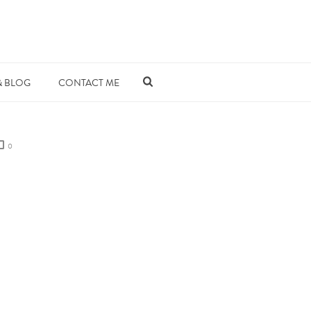
& BLOG
CONTACT ME
0