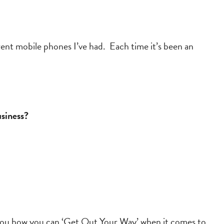
rent mobile phones I’ve had. Each time it’s been an
usiness?
th you how you can ‘Get Out Your Way’ when it comes to