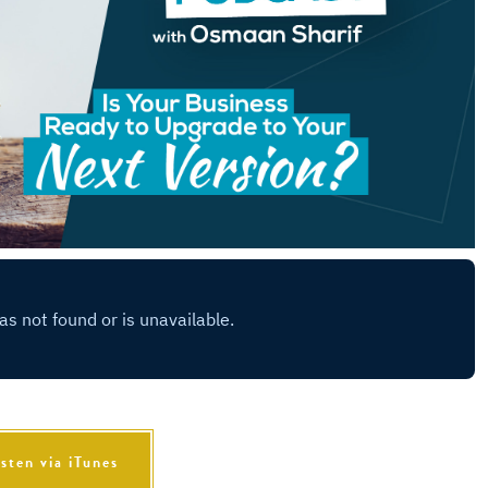
isten via iTunes