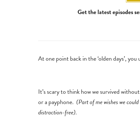
Get the latest episodes s
At one point back in the ‘olden days’, you
It’s scary to think how we survived withou
or a payphone.
(Part of me wishes we could 
distraction-free).