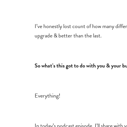
I’ve honestly lost count of how many diffe
upgrade & better than the last.
So what’s this got to do with you & your b
Everything!
In today’s podcast episode, I’ll share wi