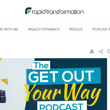
K WITH ME
WEALTH DYNAMICS
RESULTS
PODCAST 