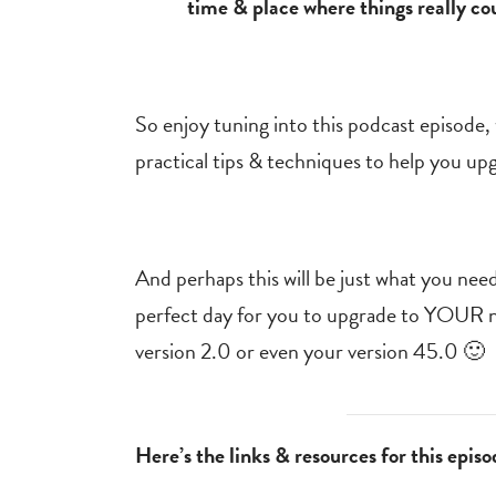
time & place where things really co
So enjoy tuning into this podcast episode, w
practical tips & techniques to help you up
And perhaps this will be just what you need
perfect day for you to upgrade to YOUR ne
version 2.0 or even your version 45.0 🙂
Here’s the links & resources for this episo