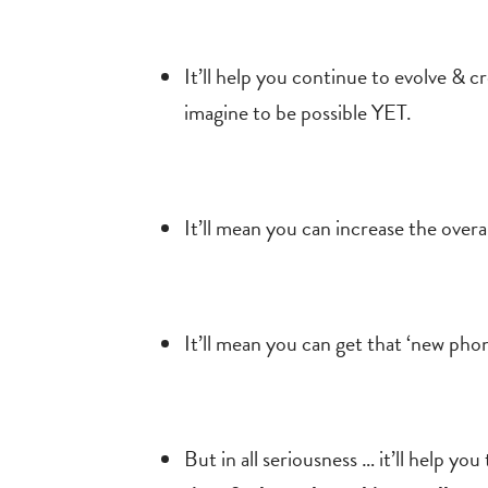
It’ll help you continue to evolve & 
imagine to be possible YET.
It’ll mean you can increase the overa
It’ll mean you can get that
‘new phone
But in all seriousness … it’ll help y