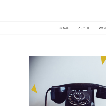
HOME
ABOUT
WOR