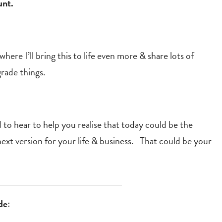
unt.
here I’ll bring this to life even more & share lots of
grade things.
 to hear to help you realise that today could be the
xt version for your life & business. That could be your
de: