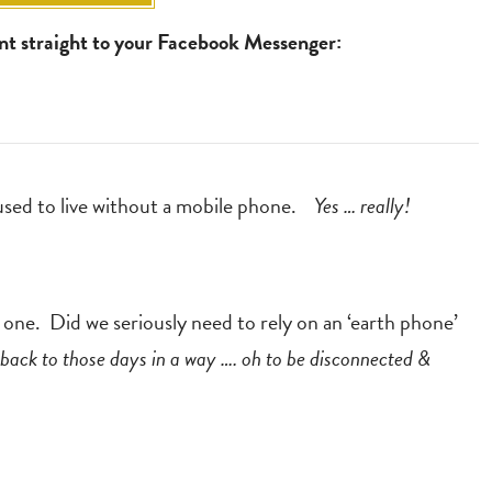
ent straight to your Facebook Messenger:
 used to live without a mobile phone.
Yes … really!
t one. Did we seriously need to rely on an ‘earth phone’
back to those days in a way …. oh to be disconnected &