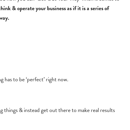
ink & operate your business as if it is a series of
 way.
ng has to be ‘perfect’ right now.
g things & instead get out there to make real results