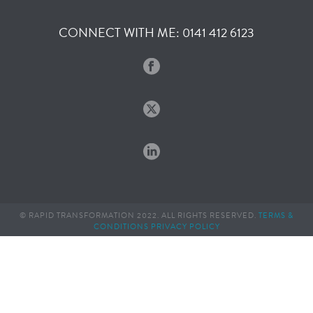
CONNECT WITH ME: 0141 412 6123
© RAPID TRANSFORMATION 2022. ALL RIGHTS RESERVED.
TERMS &
CONDITIONS
PRIVACY POLICY