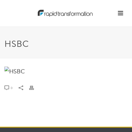
HSBC
0