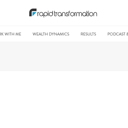
K WITH ME
WEALTH DYNAMICS
RESULTS
PODCAST 