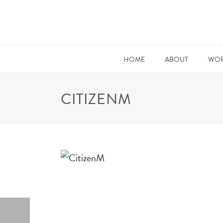
HOME
ABOUT
WOR
CITIZENM