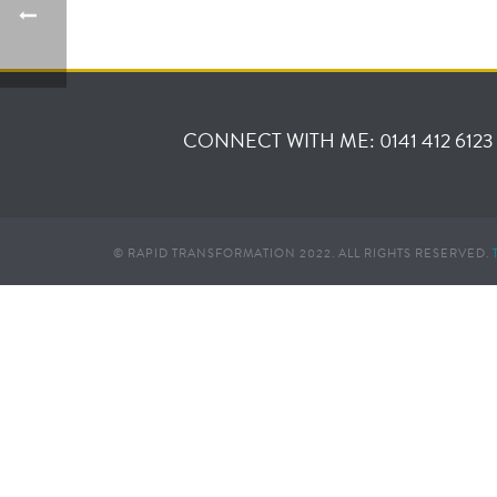
CONNECT WITH ME: 0141 412 6123
© RAPID TRANSFORMATION 2022. ALL RIGHTS RESERVED.