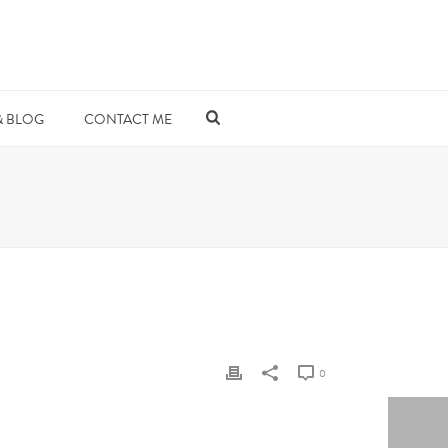
& BLOG
CONTACT ME
0