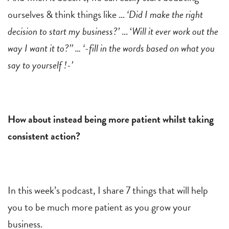
ourselves & think things like …
‘Did I make the right
decision to start my business?’
… ‘
Will it ever work out the
way I want it to?’’ … ‘-fill in the words based on what you
say to yourself !-’
How about instead being more patient whilst taking
consistent action?
In this week’s podcast, I share 7 things that will help
you to be much more patient as you grow your
business.