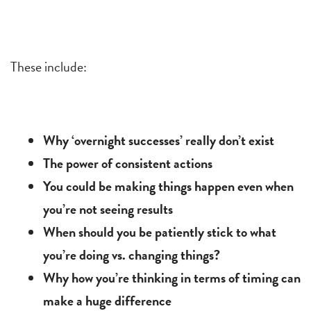
These include:
Why ‘overnight successes’ really don’t exist
The power of consistent actions
You could be making things happen even when
you’re not seeing results
When should you be patiently stick to what
you’re doing vs. changing things?
Why how you’re thinking in terms of timing can
make a huge difference