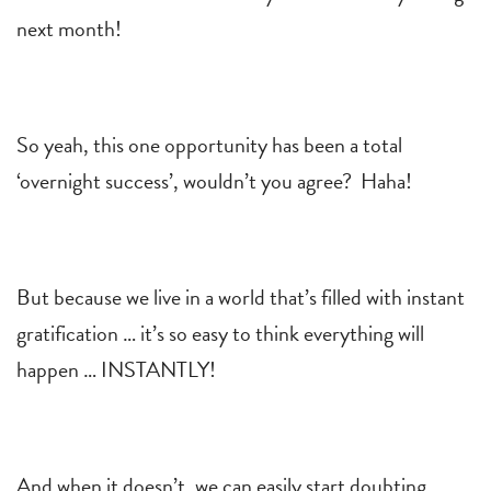
next month!
So yeah, this one opportunity has been a total
‘overnight success’, wouldn’t you agree? Haha!
But because we live in a world that’s filled with instant
gratification … it’s so easy to think everything will
happen … INSTANTLY!
And when it doesn’t, we can easily start doubting