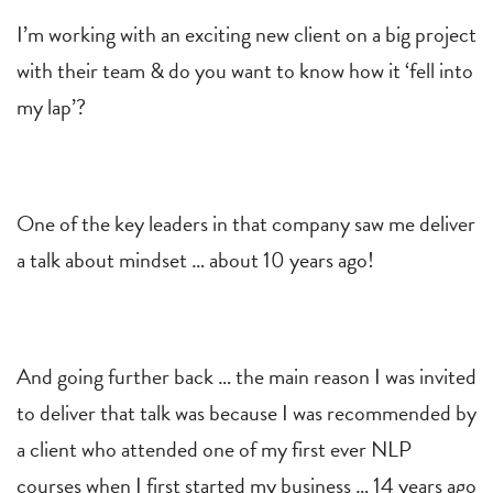
I’m working with an exciting new client on a big project
with their team & do you want to know how it ‘fell into
my lap’?
One of the key leaders in that company saw me deliver
a talk about mindset … about 10 years ago!
And going further back … the main reason I was invited
to deliver that talk was because I was recommended by
a client who attended one of my first ever NLP
courses when I first started my business … 14 years ago