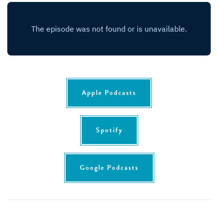
Apple Podcasts
Spotify
Google Podcasts