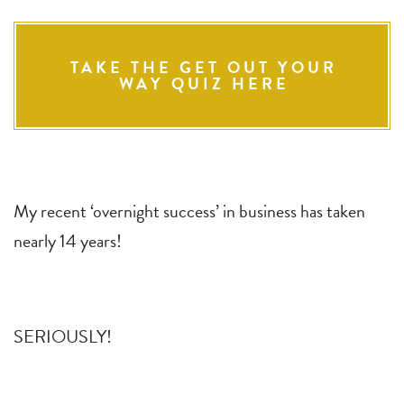
TAKE THE GET OUT YOUR
WAY QUIZ HERE
My recent ‘overnight success’ in business has taken
nearly 14 years!
SERIOUSLY!