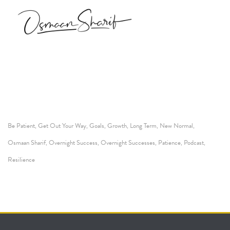
Be Patient
Get Out Your Way
Goals
Growth
Long Term
New Normal
,
,
,
,
,
,
Osmaan Sharif
Overnight Success
Overnight Successes
Patience
Podcast
,
,
,
,
,
Resilience