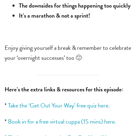
The downsides for things happening too quickly
It’s a marathon & not a sprint!
Enjoy giving yourself a break & remember to celebrate
your ‘overnight successes’ too 🙂
Here’s the extra links & resources for this episode:
*
Take the ‘Get Out Your Way’ free quiz here.
*
Book in for a free virtual cuppa (15 mins) here.