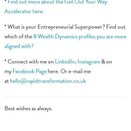
*
Find out more about the Get Out Your Way
Accelerator here.
* What is your Entrepreneurial Superpower? Find out
which of the
8 Wealth Dynamics profiles you are more
aligned with?
* Connect with me on
LinkedIn;
Instagram
& on
my
Facebook Page
here. Or e-mail me
at
hello@rapidtransformation.co.uk
Best wishes as always.