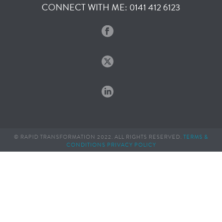
CONNECT WITH ME: 0141 412 6123
© RAPID TRANSFORMATION 2022. ALL RIGHTS RESERVED.
TERMS &
CONDITIONS
PRIVACY POLICY