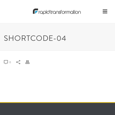
SHORTCODE-04
0