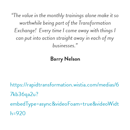
“The value in the monthly trainings alone make it so
worthwhile being part of the Transformation
Exchange! Every time I come away with things I
can put into action straight away in each of my
businesses.”
Barry Nelson
https://rapidtransformation.wistia.com/medias/6
7kb36qa2u?
embedType=async&videoFoam=true&videoWidt
h=920