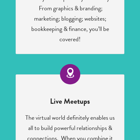
From graphics & branding;
marketing; blogging; websites;
bookkeeping & finance, you’ll be
covered!
Live Meetups
The virtual world definitely enables us
all to build powerful relationships &
connections. When you combine it