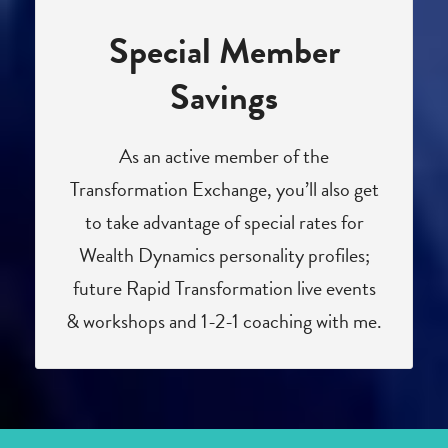
Special Member
Savings
As an active member of the
Transformation Exchange, you’ll also get
to take advantage of special rates for
Wealth Dynamics personality profiles;
future Rapid Transformation live events
& workshops and 1-2-1 coaching with me.