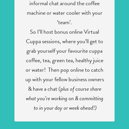
informal chat around the coffee
machine or water cooler with your
‘team’.
So I’ll host bonus online Virtual
Cuppa sessions, where you’ll get to
grab yourself your favourite cuppa
coffee, tea, green tea, healthy juice
or water! Then pop online to catch
up with your fellow business owners
& have a chat
(plus of course share
what you’re working on & committing
to in your day or week ahead!)