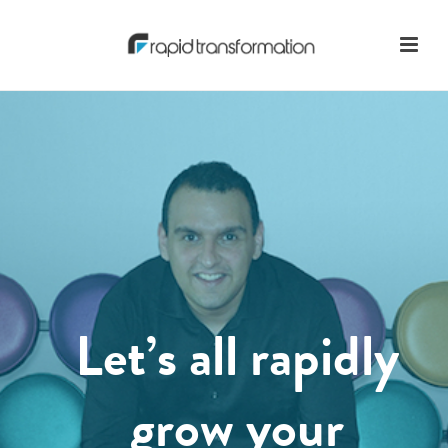
Let’s all rapidly
grow your