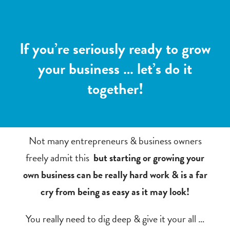
If you’re seriously ready to grow
your business … let’s do it
together!
Not many entrepreneurs & business owners
freely admit this
but starting or growing your
own business can be really hard work & is a far
cry from being as easy as it may look!
You really need to dig deep & give it your all …