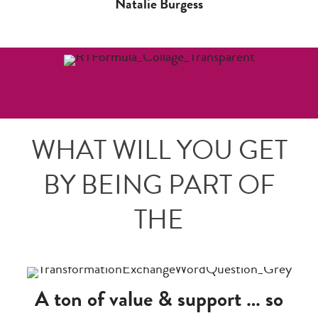
Natalie Burgess
WHAT WILL YOU GET
BY BEING PART OF
THE
A ton of value & support … so