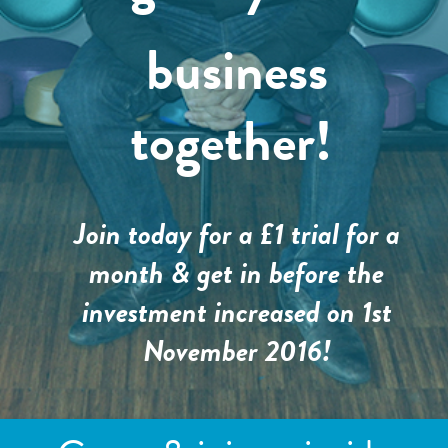
business
together!
Join today for a £1 trial for a
month & get in before the
investment increased on 1st
November 2016!