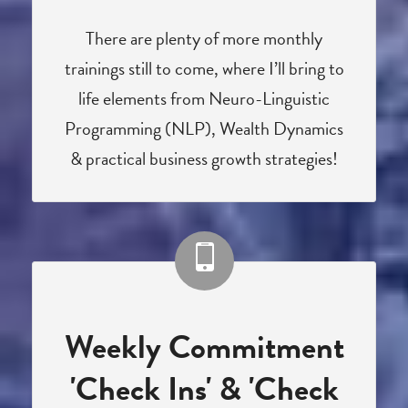
There are plenty of more monthly
trainings still to come, where I’ll bring to
life elements from Neuro-Linguistic
Programming (NLP), Wealth Dynamics
& practical business growth strategies!
Weekly Commitment
'Check Ins' & 'Check