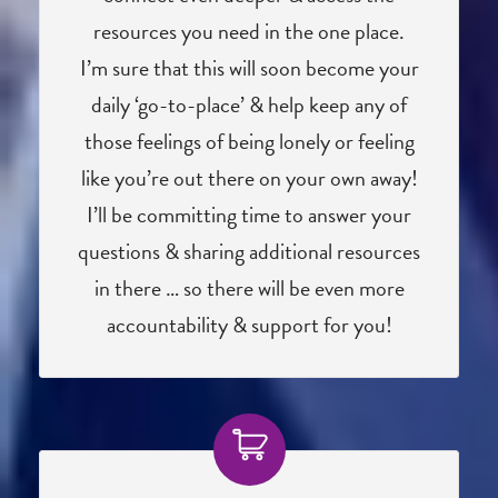
resources you need in the one place.
I’m sure that this will soon become your
daily ‘go-to-place’ & help keep any of
those feelings of being lonely or feeling
like you’re out there on your own away!
I’ll be committing time to answer your
questions & sharing additional resources
in there … so there will be even more
accountability & support for you!