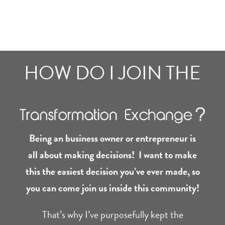
HOW DO I JOIN THE
Being an business owner or entrepreneur is
all about making decisions! I want to make
this the easiest decision you’ve ever made, so
you can come join us inside this community!
That’s why I’ve purposefully kept the