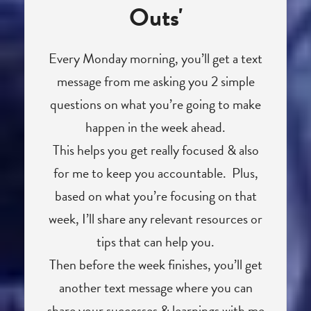
Outs'
Every Monday morning, you’ll get a text
message from me asking you 2 simple
questions on what you’re going to make
happen in the week ahead.
This helps you get really focused & also
for me to keep you accountable. Plus,
based on what you’re focusing on that
week, I’ll share any relevant resources or
tips that can help you.
Then before the week finishes, you’ll get
another text message where you can
share your successes & learnings with me