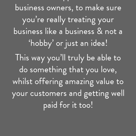
business owners, to make sure
you’re really treating your
business like a business & not a
‘hobby’ or just an idea!
This way you’ll truly be able to
do something that you love,
whilst offering amazing value to
your customers and getting well
paid for it too!