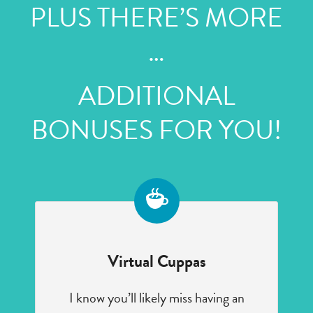
PLUS THERE’S MORE
…
ADDITIONAL
BONUSES FOR YOU!
Virtual Cuppas
I know you’ll likely miss having an