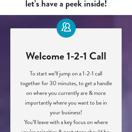
let’s have a peek inside!
Welcome 1-2-1 Call
To start we’ll jump on a 1-2-1 call
together for 30 minutes, to get a handle
on where you currently are & more
importantly where you want to be in
your business!
You’ll leave with a key focus on where
you’re priorities & next steps should be.