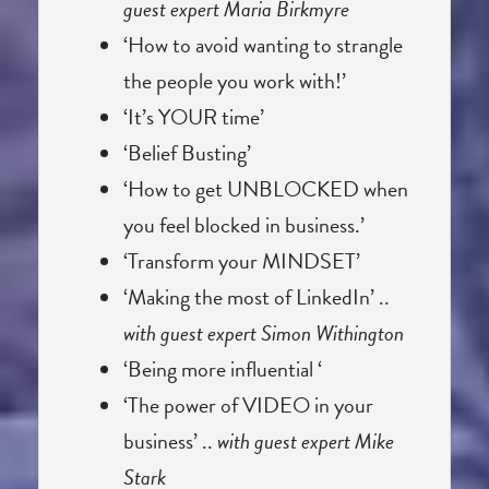
guest expert Maria Birkmyre
‘How to avoid wanting to strangle
the people you work with!’
‘It’s YOUR time’
‘Belief Busting’
‘How to get UNBLOCKED when
you feel blocked in business.’
‘Transform your MINDSET’
‘Making the most of LinkedIn’ ..
with guest expert Simon Withington
‘Being more influential ‘
‘The power of VIDEO in your
business’ ..
with guest expert Mike
Stark