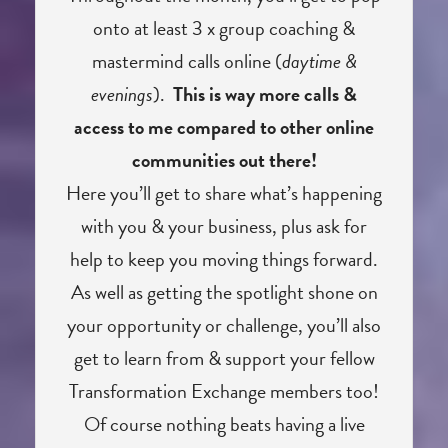
onto at least 3 x group coaching &
mastermind calls online (
daytime &
evenings
).
This is way more calls &
access to me compared to other online
communities out there!
Here you’ll get to share what’s happening
with you & your business, plus ask for
help to keep you moving things forward.
As well as getting the spotlight shone on
your opportunity or challenge, you’ll also
get to learn from & support your fellow
Transformation Exchange members too!
Of course nothing beats having a live