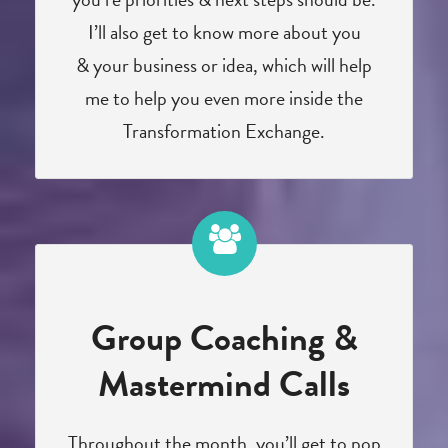
I’ll also get to know more about you
& your business or idea, which will help
me to help you even more inside the
Transformation Exchange.
Group Coaching &
Mastermind Calls
Throughout the month, you’ll get to pop