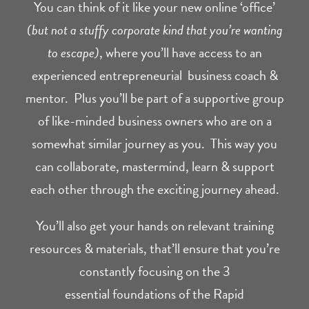
You can think of it like your new online ‘office’
(but not a stuffy corporate kind that you’re wanting
to escape)
, where you’ll have access to an
experienced entrepreneurial business coach &
mentor. Plus you’ll be part of a supportive group
of like-minded business owners who are on a
somewhat similar journey as you. This way you
can collaborate, mastermind, learn & support
each other through the exciting journey ahead.
You’ll also get your hands on relevant training
resources & materials, that’ll ensure that you’re
constantly focusing on the 3
essential foundations of the Rapid