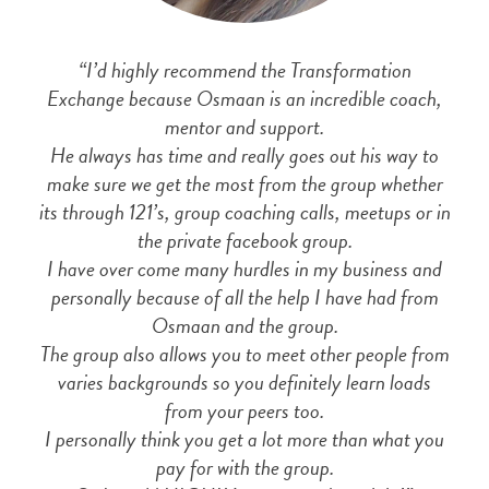
“I’d highly recommend the Transformation
Exchange because Osmaan is an incredible coach,
mentor and support.
He always has time and really goes out his way to
make sure we get the most from the group whether
its through 121’s, group coaching calls, meetups or in
the private facebook group.
I have over come many hurdles in my business and
personally because of all the help I have had from
Osmaan and the group.
The group also allows you to meet other people from
varies backgrounds so you definitely learn loads
from your peers too.
I personally think you get a lot more than what you
pay for with the group.