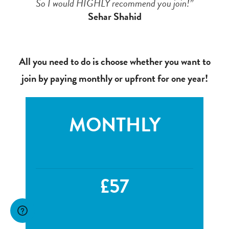
So I would HIGHLY recommend you join!”
Sehar Shahid
All you need to do is choose whether you want to
join by paying monthly or upfront for one year!
MONTHLY
£57