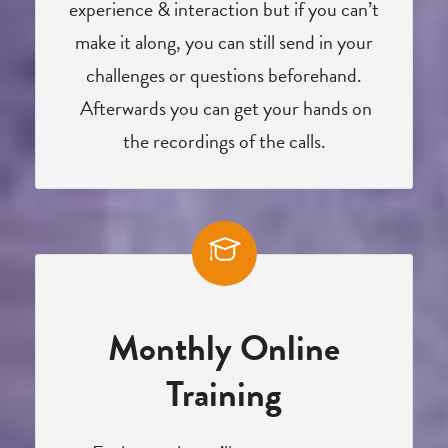
experience & interaction but if you can’t
make it along, you can still send in your
challenges or questions beforehand.
Afterwards you can get your hands on
the recordings of the calls.
Monthly Online
Training