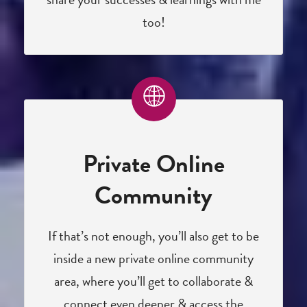
too!
Private Online
Community
If that’s not enough, you’ll also get to be
inside a new private online community
area, where you’ll get to collaborate &
connect even deeper & access the