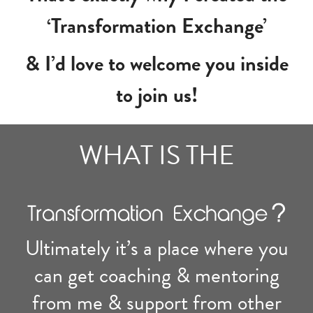
‘Transformation Exchange’
& I’d love to welcome you inside
to join us!
WHAT IS THE
Ultimately it’s a place where you
can get coaching & mentoring
from me & support from other