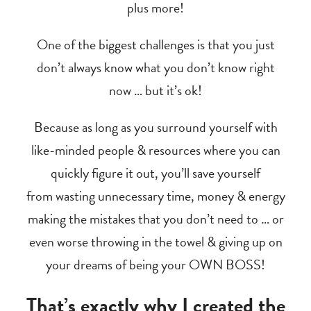
plus more!
One of the biggest challenges is that you just
don’t always know what you don’t know right
now … but it’s ok!
Because as long as you surround yourself with
like-minded people & resources where you can
quickly figure it out, you’ll save yourself
from wasting unnecessary time, money & energy
making the mistakes that you don’t need to … or
even worse throwing in the towel & giving up on
your dreams of being your OWN BOSS!
That’s exactly why I created the