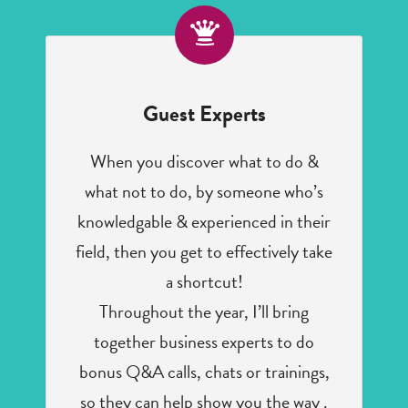
Guest Experts
When you discover what to do &
what not to do, by someone who’s
knowledgable & experienced in their
field, then you get to effectively take
a shortcut!
Throughout the year, I’ll bring
together business experts to do
bonus Q&A calls, chats or trainings,
so they can help show you the way .