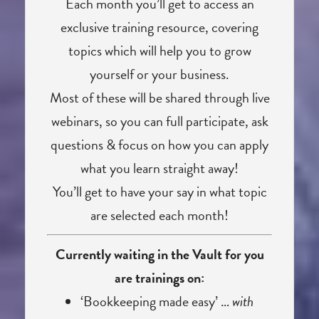
Each month you’ll get to access an
exclusive training resource, covering
topics which will help you to grow
yourself or your business.
Most of these will be shared through live
webinars, so you can full participate, ask
questions & focus on how you can apply
what you learn straight away!
You’ll get to have your say in what topic
are selected each month!
Currently waiting in the Vault for you
are trainings on:
‘Bookkeeping made easy’ …
with