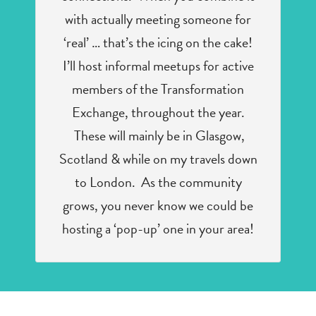
with actually meeting someone for
‘real’ … that’s the icing on the cake!
I’ll host informal meetups for active
members of the Transformation
Exchange, throughout the year.
These will mainly be in Glasgow,
Scotland & while on my travels down
to London. As the community
grows, you never know we could be
hosting a ‘pop-up’ one in your area!