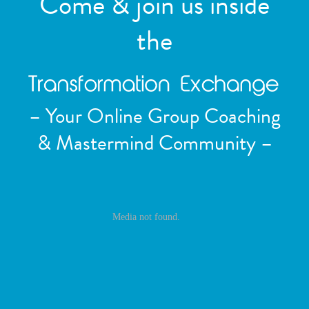
Come & join us inside
the
– Your Online Group Coaching
& Mastermind Community –