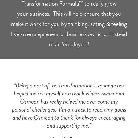
Transformation Formula™ to really grow
your business. This will help ensure that you
make it work for you by thinking, acting & feeling
like an entrepreneur or business owner …. instead
of an ’employee’!
“Being a part of the Transformation Exchange has
helped me see myself as a real business owner and
Osmaan has really helped me over come my
personal challenges. I’m on track to reach my goals
and have Osmaan to thank for always encouraging
and supporting me.”