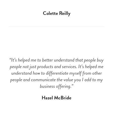
Colette Reilly
“It’s helped me to better understand that people buy
people not just products and services. It’s helped me
understand how to differentiate myself from other
people and communicate the value you I add to my
business offering.”
Hazel McBride