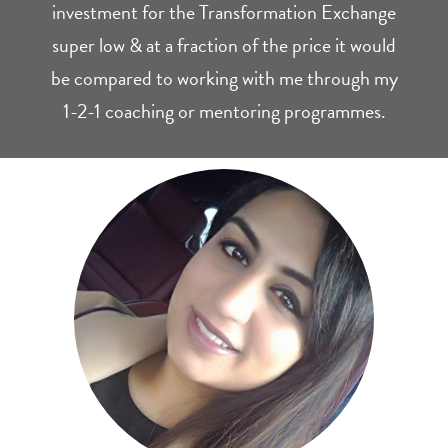
investment for the Transformation Exchange
super low & at a fraction of the price it would
be compared to working with me through my
1-2-1 coaching or mentoring programmes.