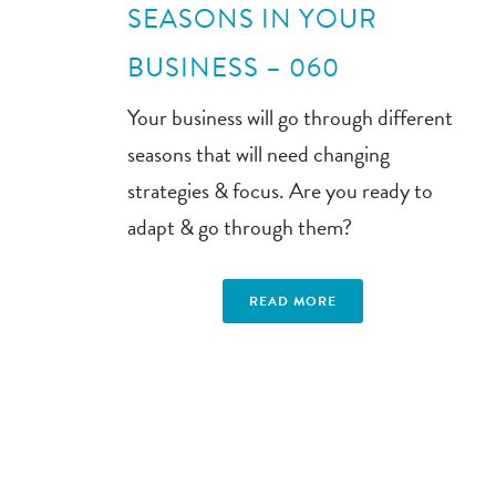
SEASONS IN YOUR
BUSINESS – 060
Your business will go through different
seasons that will need changing
strategies & focus. Are you ready to
adapt & go through them?
READ MORE