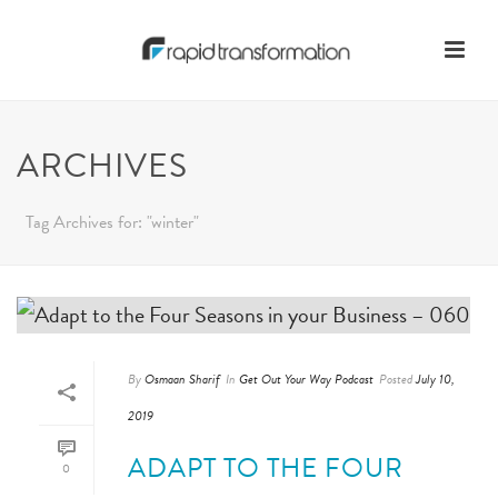
ARCHIVES
Tag Archives for: "winter"
By
Osmaan Sharif
In
Get Out Your Way Podcast
Posted
July 10,
2019
ADAPT TO THE FOUR
0