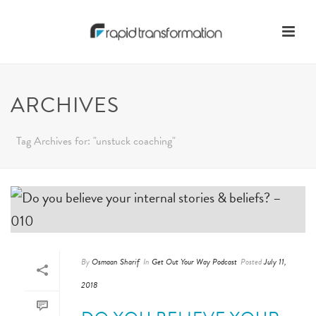
ARCHIVES
Tag Archives for: "unstuck coaching"
By
Osmaan Sharif
In
Get Out Your Way Podcast
Posted
July 11,
2018