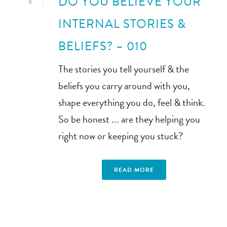
DO YOU BELIEVE YOUR
0
INTERNAL STORIES &
BELIEFS? – 010
The stories you tell yourself & the
beliefs you carry around with you,
shape everything you do, feel & think.
So be honest ... are they helping you
right now or keeping you stuck?
READ MORE