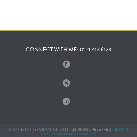
CONNECT WITH ME: 0141 412 6123
© RAPID TRANSFORMATION 2022. ALL RIGHTS RESERVED.
TERMS &
CONDITIONS
PRIVACY POLICY