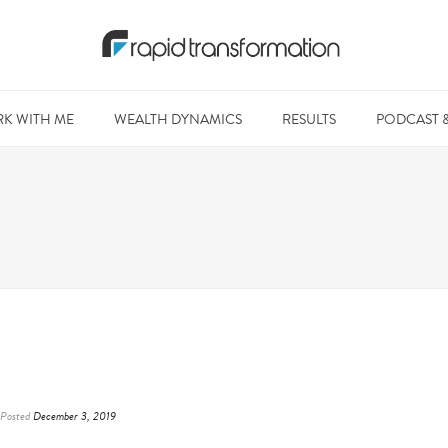
K WITH ME
WEALTH DYNAMICS
RESULTS
PODCAST 
Posted
December 3, 2019