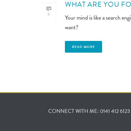
WHAT ARE YOU FO
0
Your mind is like a search en
want?
READ MORE
CONNECT WITH ME: 0141 412 6123