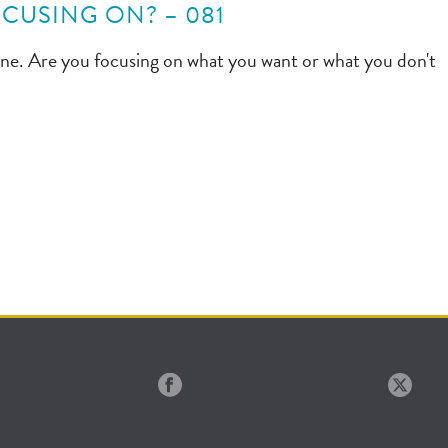
CUSING ON? – 081
gine. Are you focusing on what you want or what you don't