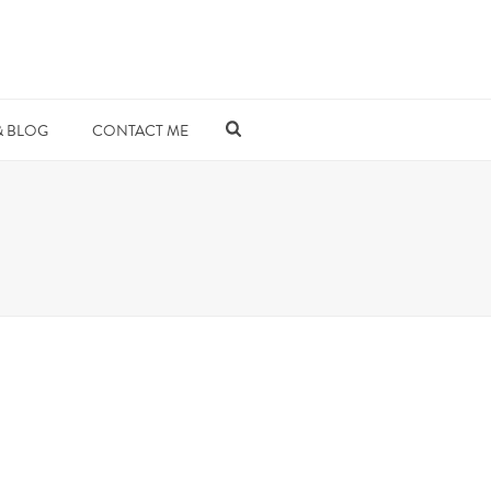
& BLOG
CONTACT ME