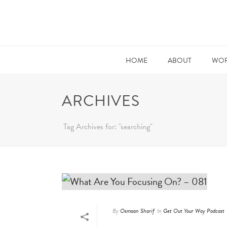
HOME
ABOUT
WOR
ARCHIVES
Tag Archives for: "searching"
By
Osmaan Sharif
In
Get Out Your Way Podcast