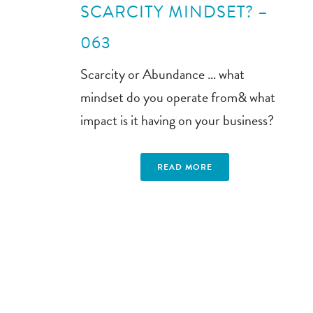
SCARCITY MINDSET? –
063
Scarcity or Abundance … what
mindset do you operate from& what
impact is it having on your business?
READ MORE