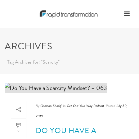
ARCHIVES
Tag Archives for: "Scarcity"
By
Osmaan Sharif
In
Get Out Your Way Podcast
Posted
July 30,
2019
DO YOU HAVE A
0