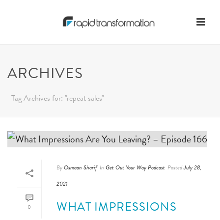
ARCHIVES
Tag Archives for: "repeat sales"
By
Osmaan Sharif
In
Get Out Your Way Podcast
Posted
July 28,
2021
WHAT IMPRESSIONS
0