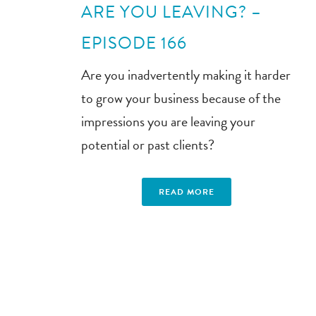
ARE YOU LEAVING? –
EPISODE 166
Are you inadvertently making it harder
to grow your business because of the
impressions you are leaving your
potential or past clients?
READ MORE