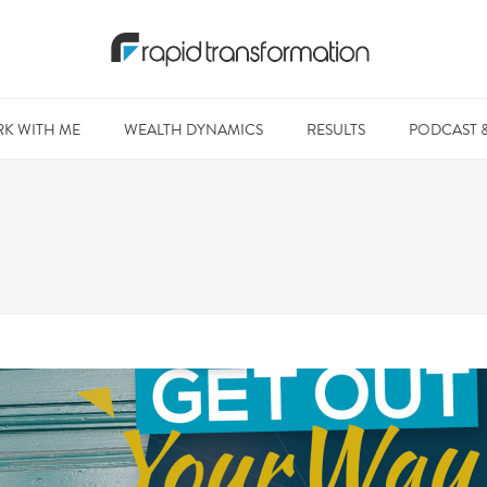
K WITH ME
WEALTH DYNAMICS
RESULTS
PODCAST 