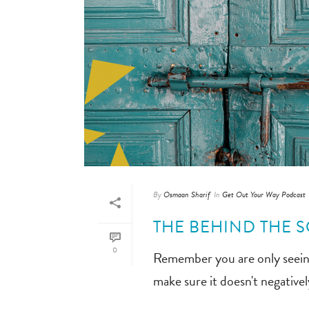
By
Osmaan Sharif
In
Get Out Your Way Podcast
THE BEHIND THE S
0
Remember you are only seeing 
make sure it doesn't negative