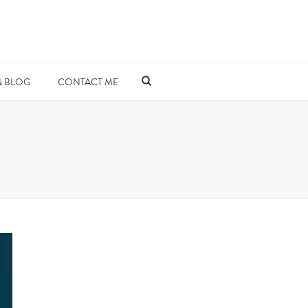
& BLOG
CONTACT ME