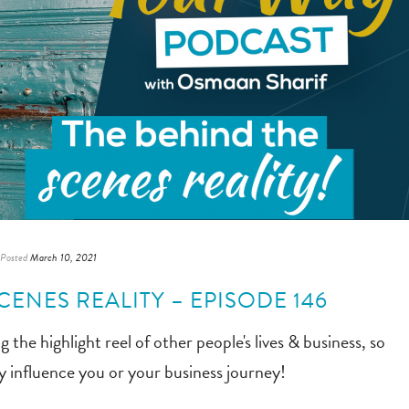
Posted
March 10, 2021
CENES REALITY – EPISODE 146
the highlight reel of other people's lives & business, so
ly influence you or your business journey!