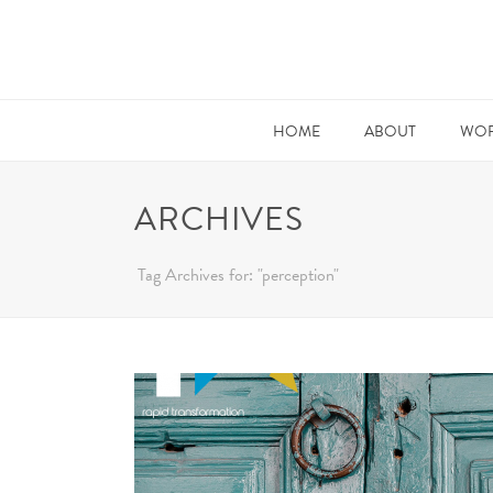
HOME
ABOUT
WOR
ARCHIVES
Tag Archives for: "perception"