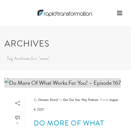
ARCHIVES
Tag Archives for: "news"
By
Osmaan Sharif
In
Get Out Your Way Podcast
Posted
August
4, 2021
DO MORE OF WHAT
0