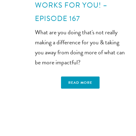
WORKS FOR YOU! –
EPISODE 167
What are you doing that's not really
making a difference for you & taking
you away from doing more of what can
be more impactful?
READ MORE