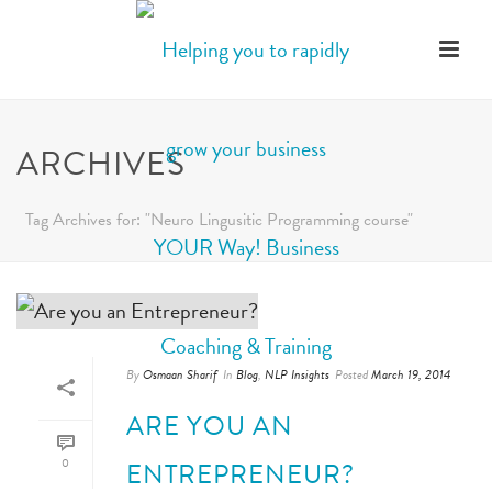
ARCHIVES
Tag Archives for: "Neuro Lingusitic Programming course"
By
Osmaan Sharif
In
Blog
,
NLP Insights
Posted
March 19, 2014
ARE YOU AN
0
ENTREPRENEUR?