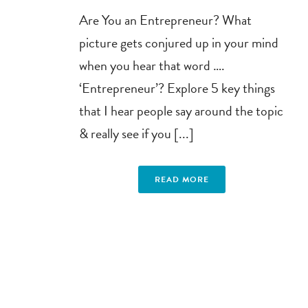
Are You an Entrepreneur? What
picture gets conjured up in your mind
when you hear that word ….
‘Entrepreneur’? Explore 5 key things
that I hear people say around the topic
& really see if you [...]
READ MORE