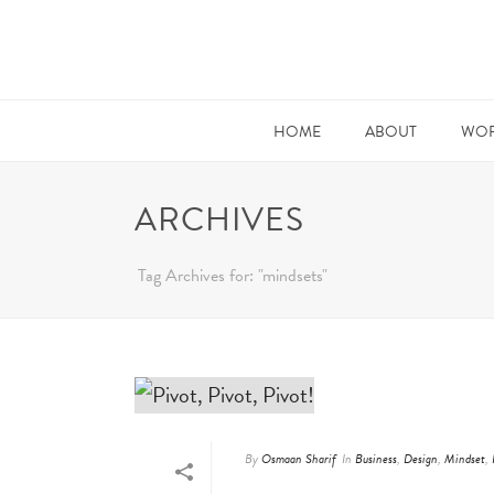
HOME
ABOUT
WOR
ARCHIVES
Tag Archives for: "mindsets"
By
Osmaan Sharif
In
Business
,
Design
,
Mindset
,