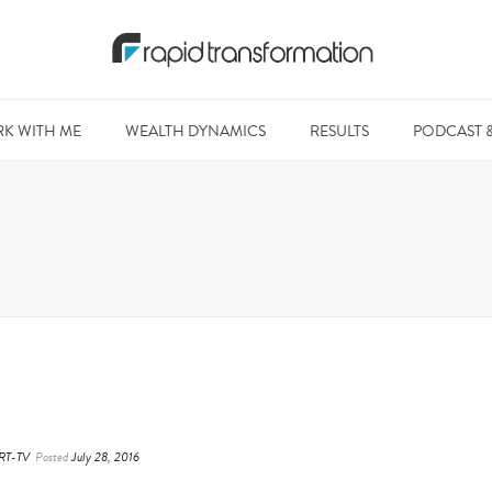
K WITH ME
WEALTH DYNAMICS
RESULTS
PODCAST 
RT-TV
Posted
July 28, 2016