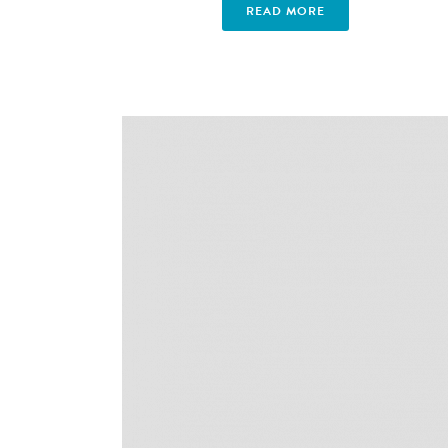
READ MORE