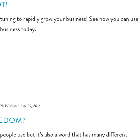
T!
 tuning to rapidly grow your business! See how you can use
 business today.
RT-TV
Posted
June 29, 2016
EEDOM?
eople use but it’s also a word that has many different