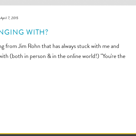
April 7, 2015
NGING WITH?
ing from Jim Rohn that has always stuck with me and
th (both in person & in the online world!) "You're the
]