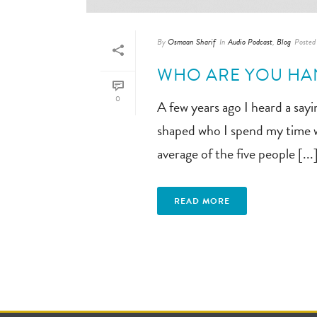
By
Osmaan Sharif
In
Audio Podcast
,
Blog
Posted
WHO ARE YOU HA
0
A few years ago I heard a say
shaped who I spend my time wi
average of the five people [...
READ MORE