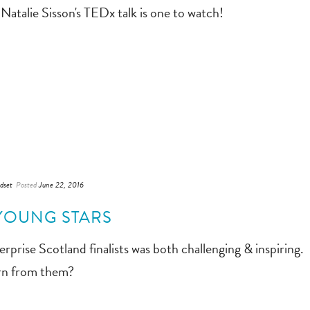
Natalie Sisson's TEDx talk is one to watch!
dset
Posted
June 22, 2016
YOUNG STARS
rprise Scotland finalists was both challenging & inspiring.
arn from them?