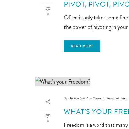
PIVOT, PIVOT, PIVO
0
Often it only takes some fine
the power of pivoting in your
READ MORE
By
Osmaan Sharif
In
Business
,
Design
,
Mindset
,
WHAT’S YOUR FR
0
Freedom is a word that many p