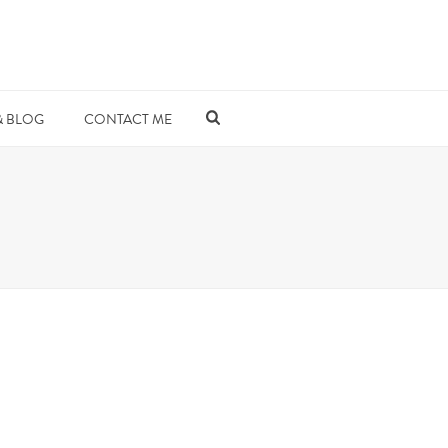
& BLOG
CONTACT ME