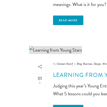
meanings. What is it for you? 
READ MORE
By
Osmaan Sharif
In
Blog
,
Business
,
Design
,
Min
LEARNING FROM 
0
Judging this year’s Young Ente
What 5 lessons could you le