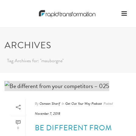
ARCHIVES
Tag Archives for: "mauborgne"
By
Osmaan Sharif
In
Get Out Your Way Podcast
Posted
November 7, 2018
BE DIFFERENT FROM
0