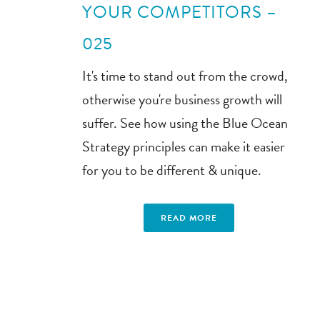
YOUR COMPETITORS –
025
It's time to stand out from the crowd,
otherwise you're business growth will
suffer. See how using the Blue Ocean
Strategy principles can make it easier
for you to be different & unique.
READ MORE