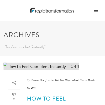
ARCHIVES
Tag Archives for: "instantly"
By
Osmaan Sharif
In
Get Out Your Way Podcast
Posted
March
19, 2019
HOW TO FEEL
0