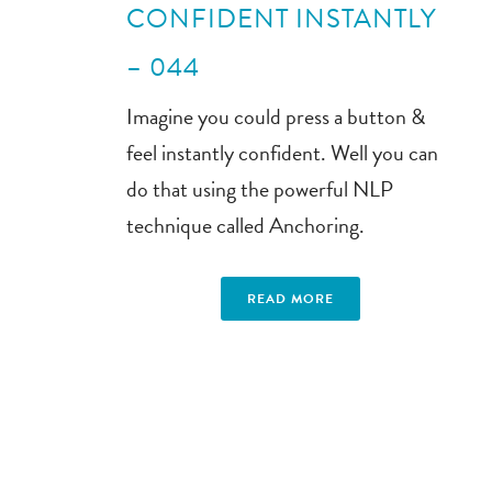
CONFIDENT INSTANTLY
– 044
Imagine you could press a button &
feel instantly confident. Well you can
do that using the powerful NLP
technique called Anchoring.
READ MORE