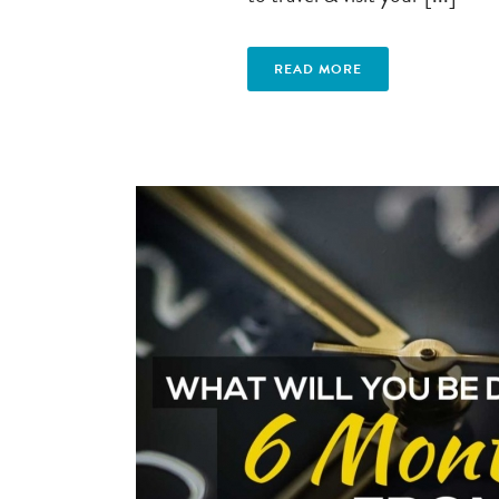
READ MORE