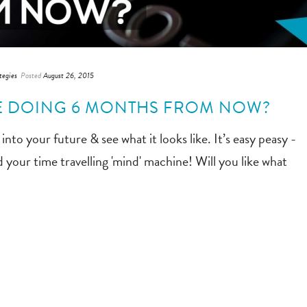
tegies
Posted
August 26, 2015
BE DOING 6 MONTHS FROM NOW?
into your future & see what it looks like. It’s easy peasy -
 your time travelling 'mind' machine! Will you like what