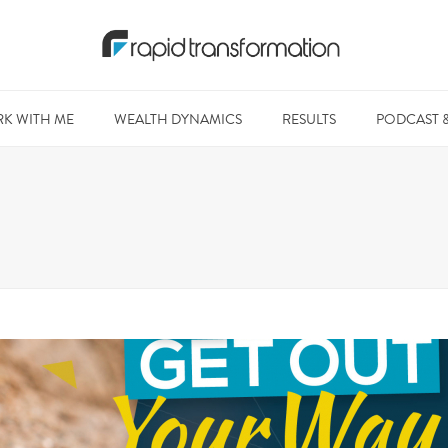
K WITH ME
WEALTH DYNAMICS
RESULTS
PODCAST 