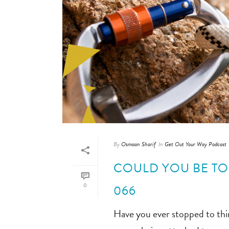
By
Osmaan Sharif
In
Get Out Your Way Podcast
COULD YOU BE TO
0
066
Have you ever stopped to thin