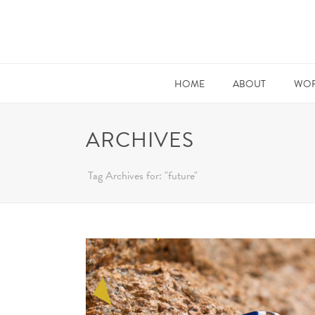
HOME
ABOUT
WOR
ARCHIVES
Tag Archives for: "future"