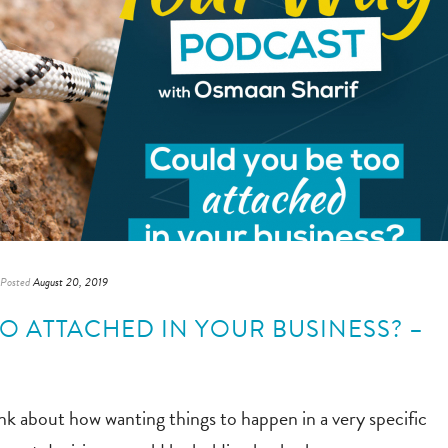
Posted
August 20, 2019
O ATTACHED IN YOUR BUSINESS? –
k about how wanting things to happen in a very specific