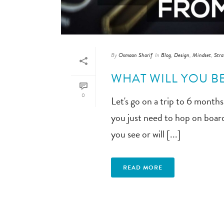
By
Osmaan Sharif
In
Blog
,
Design
,
Mindset
,
Stra
WHAT WILL YOU 
0
Let's go on a trip to 6 months 
you just need to hop on board
you see or will [...]
READ MORE