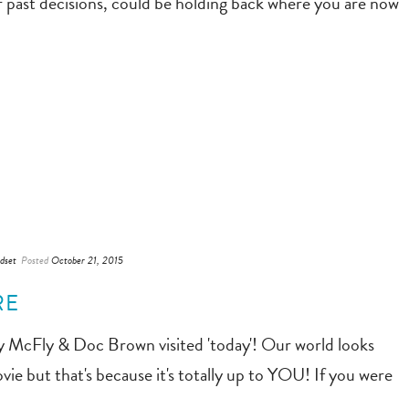
r past decisions, could be holding back where you are now
dset
Posted
October 21, 2015
RE
ty McFly & Doc Brown visited 'today'! Our world looks
ie but that's because it's totally up to YOU! If you were