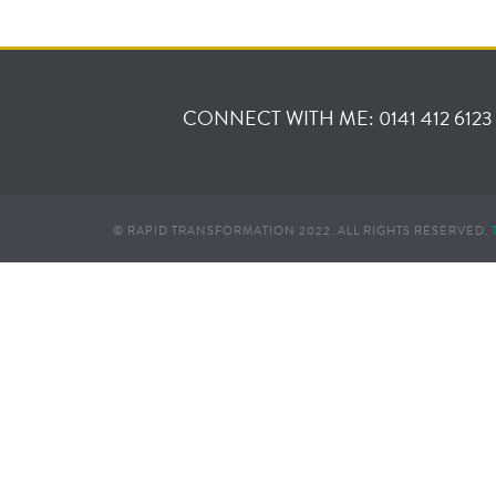
CONNECT WITH ME: 0141 412 6123
© RAPID TRANSFORMATION 2022. ALL RIGHTS RESERVED.