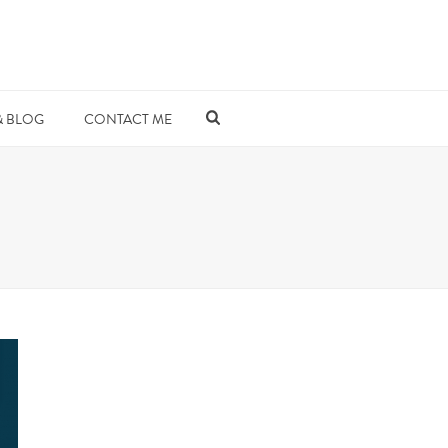
& BLOG
CONTACT ME