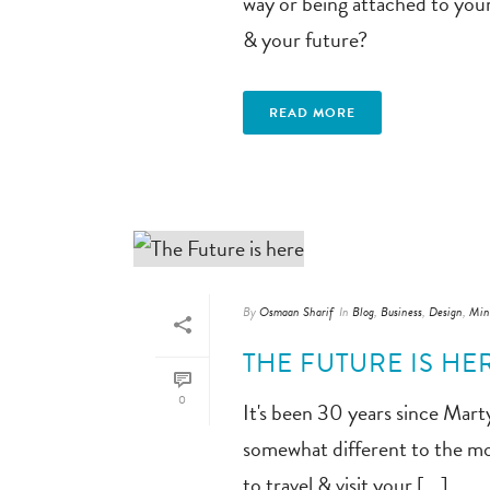
way or being attached to you
& your future?
READ MORE
By
Osmaan Sharif
In
Blog
,
Business
,
Design
,
Min
THE FUTURE IS HE
0
It's been 30 years since Mar
somewhat different to the mov
to travel & visit your [...]