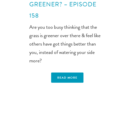
GREENER? – EPISODE
158
Are you too busy thinking that the
grass is greener over there & feel like
others have got things better than
you, instead of watering your side
more?
READ MORE