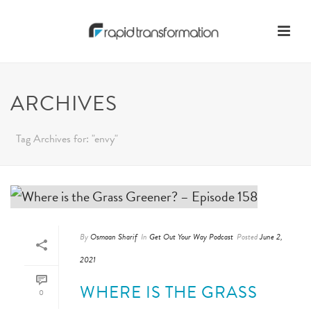
ARCHIVES
Tag Archives for: "envy"
By
Osmaan Sharif
In
Get Out Your Way Podcast
Posted
June 2,
2021
WHERE IS THE GRASS
0